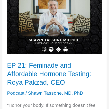
Unbalanced
Heroine
EP 21: Feminade and
Affordable Hormone Testing:
Roya Pakzad, CEO
Podcast
/
Shawn Tassone, MD, PhD
“Honor your body. If something doesn’t feel