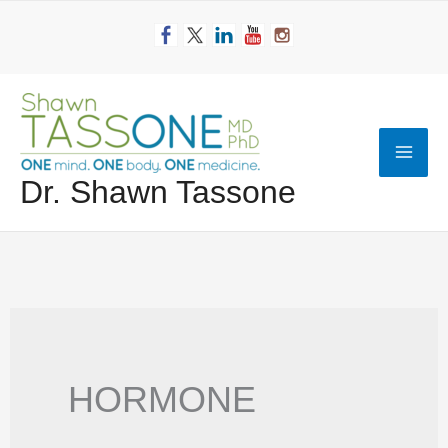
Skip
to
content
Mai
Dr. Shawn Tassone
Men
HORMONE