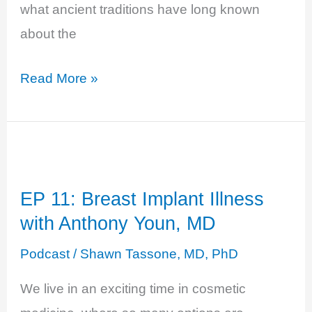
what ancient traditions have long known
about the
EP
Read More »
19:
Magic
and
Medicinal
EP 11: Breast Implant Illness
Mushrooms
with Anthony Youn, MD
with
Mason
Podcast
/
Shawn Tassone, MD, PhD
Taylor
We live in an exciting time in cosmetic
of