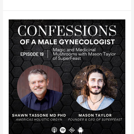
20:
Stressed
The
F#CK
Out:
Cortisol
And
Your
Health