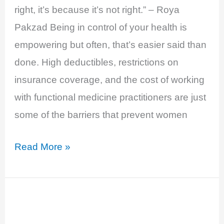
right, it’s because it’s not right.” – Roya
Pakzad Being in control of your health is
empowering but often, that’s easier said than
done. High deductibles, restrictions on
insurance coverage, and the cost of working
with functional medicine practitioners are just
some of the barriers that prevent women
EP
Read More »
21:
Feminade
and
Affordable