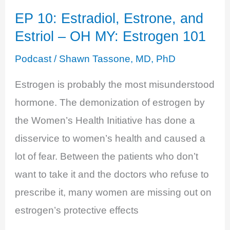
Illness
EP 10: Estradiol, Estrone, and
with
Estriol – OH MY: Estrogen 101
Anthony
Youn,
Podcast
/
Shawn Tassone, MD, PhD
MD
Estrogen is probably the most misunderstood
hormone. The demonization of estrogen by
the Women’s Health Initiative has done a
disservice to women’s health and caused a
lot of fear. Between the patients who don’t
want to take it and the doctors who refuse to
prescribe it, many women are missing out on
estrogen’s protective effects