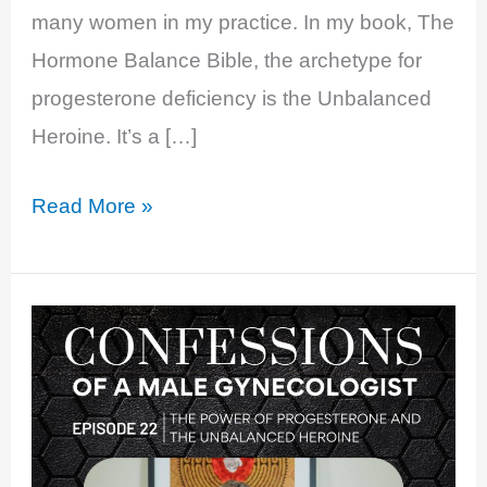
many women in my practice. In my book, The
Hormone Balance Bible, the archetype for
progesterone deficiency is the Unbalanced
Heroine. It’s a […]
EP
Read More »
22:
The
Power
Of
Progesterone
and
The