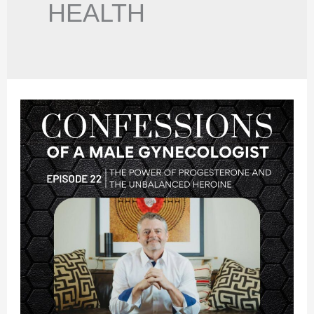
HEALTH