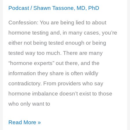
Stephanie
Podcast
/
Shawn Tassone, MD, PhD
Estima
Confession: You are being lied to about
hormone testing and, in many cases, you’re
either not being tested enough or being
tested way too much. There are many
“hormone experts” out there, and the
information they share is often wildly
contradictory. From providers who say
hormone imbalance doesn’t exist to those
who only want to
EP
Read More »