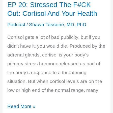
EP 20: Stressed The F#CK
Hormone
Out: Cortisol And Your Health
Testing:
Roya
Podcast
/
Shawn Tassone, MD, PhD
Pakzad,
Cortisol gets a lot of bad publicity, but if you
CEO
didn’t have it, you would die. Produced by the
adrenal glands, cortisol is your body’s
primary stress hormone released as part of
the body’s response to a threatening
situation. But when cortisol levels are on the
low or high end of the normal range, many
EP
Read More »