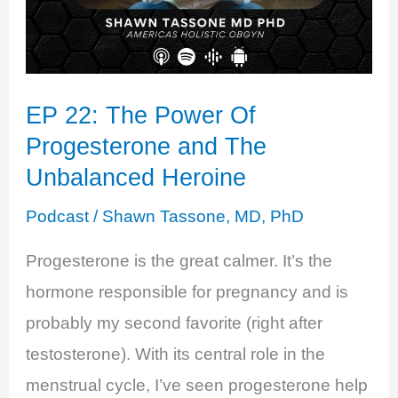
EP 22: The Power Of
Progesterone and The
Unbalanced Heroine
Podcast
/
Shawn Tassone, MD, PhD
Progesterone is the great calmer. It’s the
hormone responsible for pregnancy and is
probably my second favorite (right after
testosterone). With its central role in the
menstrual cycle, I’ve seen progesterone help