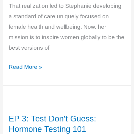
That realization led to Stephanie developing
a standard of care uniquely focused on
female health and wellbeing. Now, her
mission is to inspire women globally to be the
best versions of
EP
Read More »
7:
The
Betty
Body
EP 3: Test Don’t Guess:
with
Hormone Testing 101
Dr.