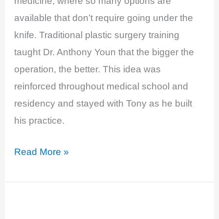
medicine, where so many options are
SuperFeast
available that don’t require going under the
knife. Traditional plastic surgery training
taught Dr. Anthony Youn that the bigger the
operation, the better. This idea was
reinforced throughout medical school and
residency and stayed with Tony as he built
his practice.
EP
Read More »
11:
Breast
Implant