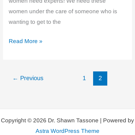
women need experts! We need these
women under the care of someone who is
wanting to get to the
Is
Read More »
Your
Hormone
Provider
←
Previous
1
2
An
Expert?
Copyright © 2026 Dr. Shawn Tassone | Powered by
Astra WordPress Theme