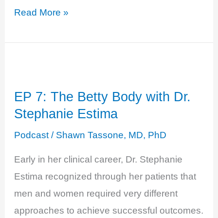
EP
Read More »
10:
Estradiol,
Estrone,
and
EP 7: The Betty Body with Dr.
Estriol
Stephanie Estima
–
OH
Podcast
/
Shawn Tassone, MD, PhD
MY:
Early in her clinical career, Dr. Stephanie
Estrogen
Estima recognized through her patients that
101
men and women required very different
approaches to achieve successful outcomes.