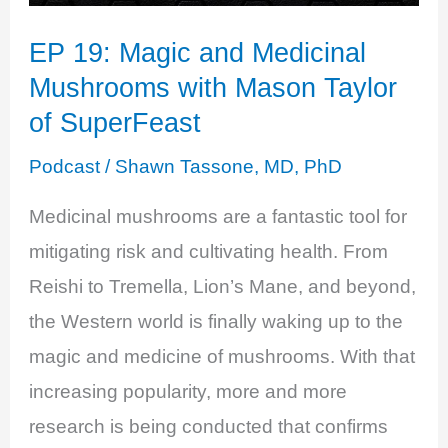
EP 19: Magic and Medicinal
Mushrooms with Mason Taylor
of SuperFeast
Podcast
/
Shawn Tassone, MD, PhD
Medicinal mushrooms are a fantastic tool for
mitigating risk and cultivating health. From
Reishi to Tremella, Lion’s Mane, and beyond,
the Western world is finally waking up to the
magic and medicine of mushrooms. With that
increasing popularity, more and more
research is being conducted that confirms