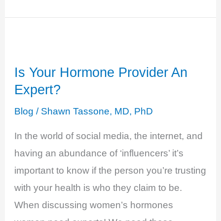
3:
Test
Don’t
Guess:
Is Your Hormone Provider An
Hormone
Expert?
Testing
101
Blog
/
Shawn Tassone, MD, PhD
In the world of social media, the internet, and
having an abundance of ‘influencers’ it’s
important to know if the person you’re trusting
with your health is who they claim to be.
When discussing women’s hormones