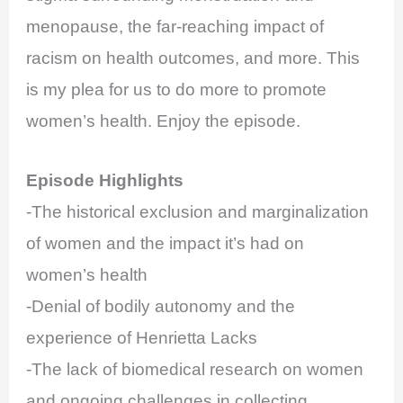
menopause, the far-reaching impact of
racism on health outcomes, and more. This
is my plea for us to do more to promote
women’s health. Enjoy the episode.
Episode Highlights
-The historical exclusion and marginalization
of women and the impact it’s had on
women’s health
-Denial of bodily autonomy and the
experience of Henrietta Lacks
-The lack of biomedical research on women
and ongoing challenges in collecting