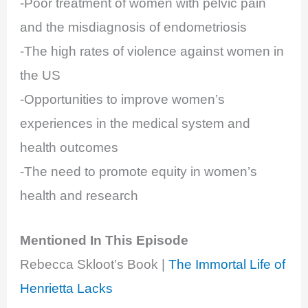
-Poor treatment of women with pelvic pain
and the misdiagnosis of endometriosis
-The high rates of violence against women in
the US
-Opportunities to improve women’s
experiences in the medical system and
health outcomes
-The need to promote equity in women’s
health and research
Mentioned In This Episode
Rebecca Skloot’s Book |
The Immortal Life of
Henrietta Lacks