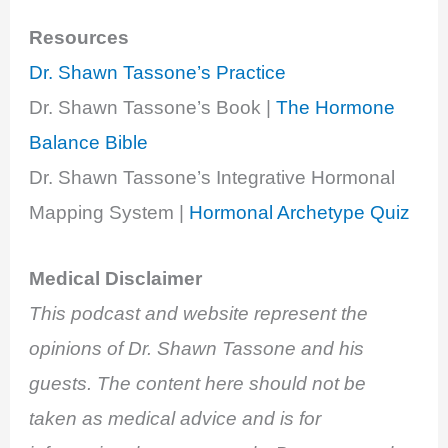
Resources
Dr. Shawn Tassone’s Practice
Dr. Shawn Tassone’s Book |
The Hormone
Balance Bible
Dr. Shawn Tassone’s Integrative Hormonal
Mapping System |
Hormonal Archetype Quiz
Medical Disclaimer
This podcast and website represent the
opinions of Dr. Shawn Tassone and his
guests. The content here should not be
taken as medical advice and is for