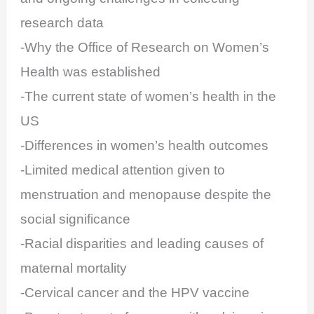
research data
-Why the Office of Research on Women’s
Health was established
-The current state of women’s health in the
US
-Differences in women’s health outcomes
-Limited medical attention given to
menstruation and menopause despite the
social significance
-Racial disparities and leading causes of
maternal mortality
-Cervical cancer and the HPV vaccine