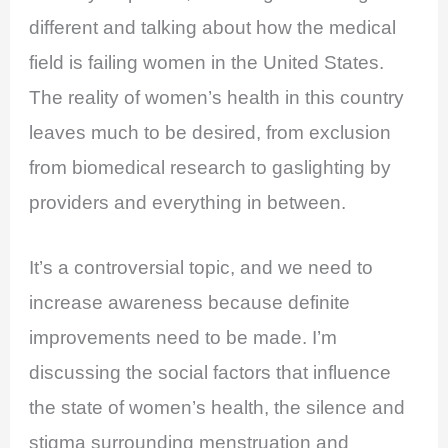
different and talking about how the medical
field is failing women in the United States.
The reality of women’s health in this country
leaves much to be desired, from exclusion
from biomedical research to gaslighting by
providers and everything in between.
It’s a controversial topic, and we need to
increase awareness because definite
improvements need to be made. I’m
discussing the social factors that influence
the state of women’s health, the silence and
stigma surrounding menstruation and