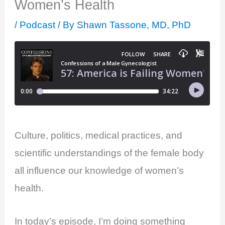
Women’s Health
/
Podcast
/ By
Shawn Tassone, MD, PhD
Culture, politics, medical practices, and
scientific understandings of the female body
all influence our knowledge of women’s
health.
In today’s episode, I’m doing something