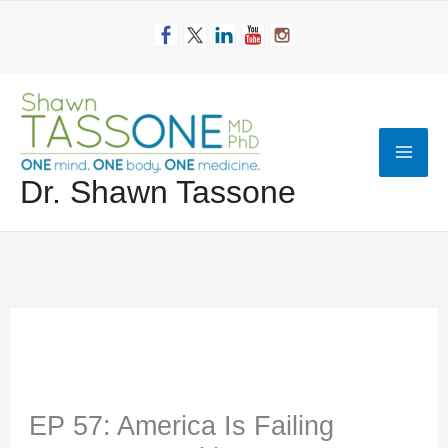
Skip
to
content
Mai
Dr. Shawn Tassone
Men
EP 57: America Is Failing