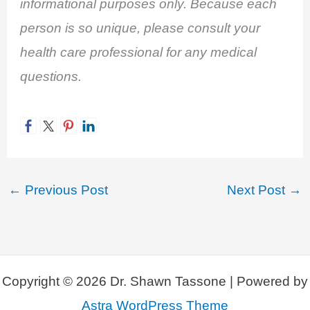
informational purposes only. Because each
person is so unique, please consult your
health care professional for any medical
questions.
←
Previous Post
Next Post
→
Copyright © 2026 Dr. Shawn Tassone | Powered by
Astra WordPress Theme