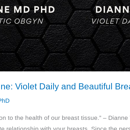
ne: Violet Daily and Beautiful Bre
PhD
on to the health of our breast tissue.” – Dianne 
ate relationship with your breasts. Since the p