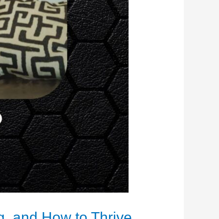
, and How to Thrive