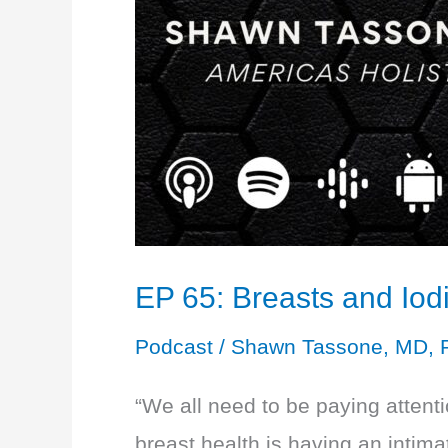
EP 65: Breasts and Iodi
Podcast
/
Shawn Tassone, MD, 
“We all need to be paying attenti
breast health is having an intim