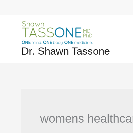
Skip
to
content
Dr. Shawn Tassone
womens healthca