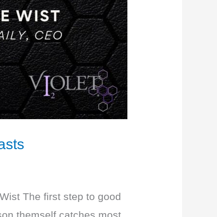
asts
Wist The first step to good
erson themself catches most