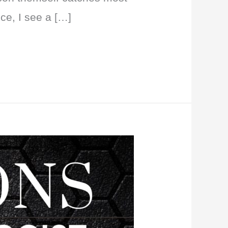
ice, I see a […]