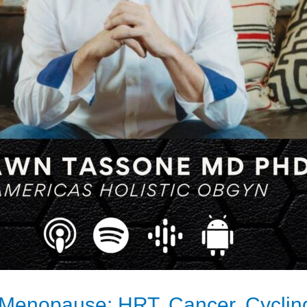
 Menopause: HRT, Cancer, Cycling