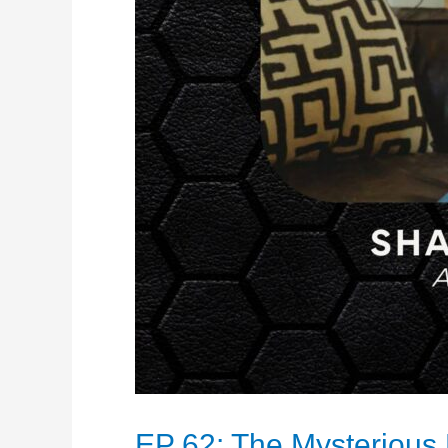
EP 62: The Mysterious