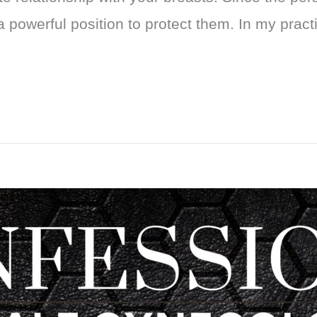
a powerful position to protect them. In my pract