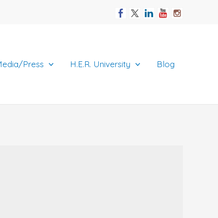
edia/Press
H.E.R. University
Blog