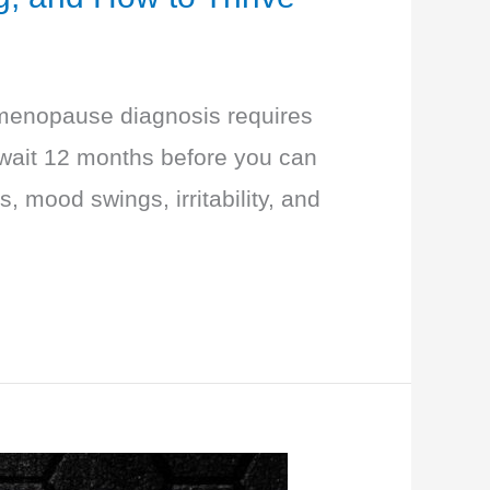
 a menopause diagnosis requires
 wait 12 months before you can
, mood swings, irritability, and