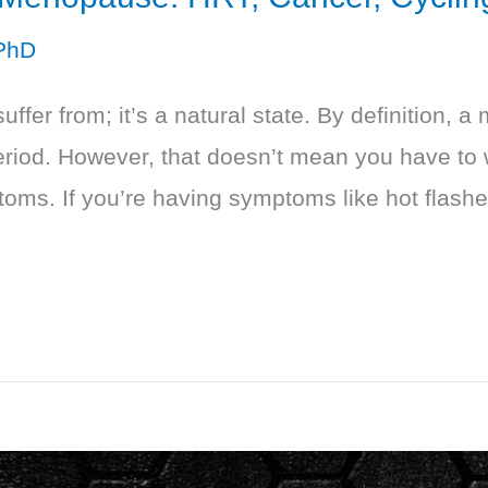
PhD
ffer from; it’s a natural state. By definition,
eriod. However, that doesn’t mean you have to
oms. If you’re having symptoms like hot flashes