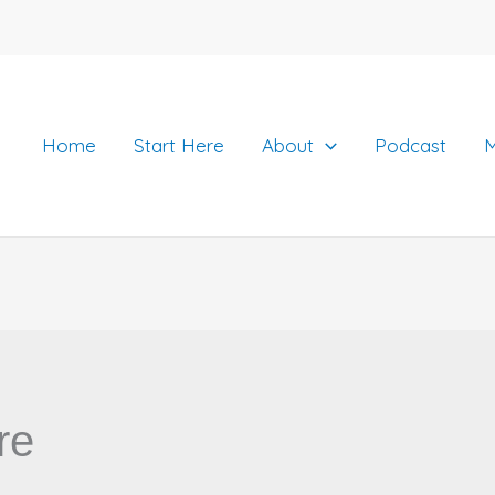
Home
Start Here
About
Podcast
M
re