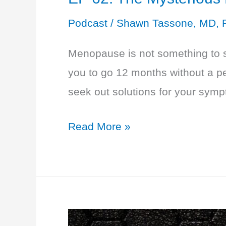
Podcast
/
Shawn Tassone, MD, 
Menopause is not something to su
you to go 12 months without a p
seek out solutions for your sympt
EP
Read More »
62:
The
Mysterious
Menopause:
HRT,