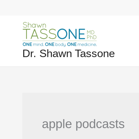
Skip
to
content
Dr. Shawn Tassone
apple podcasts