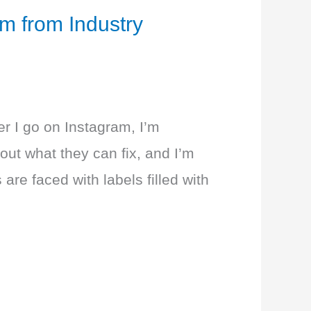
m from Industry
r I go on Instagram, I’m
ut what they can fix, and I’m
re faced with labels filled with