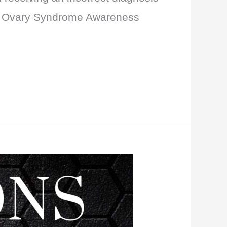
ic Ovary Syndrome Awareness