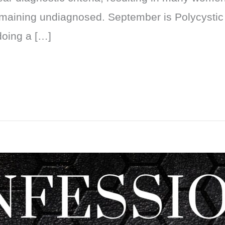
maining undiagnosed. September is Polycyst
doing a […]