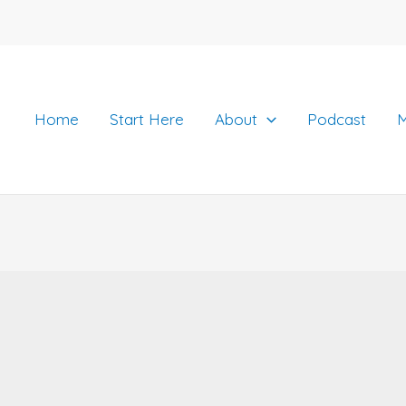
Home
Start Here
About
Podcast
M