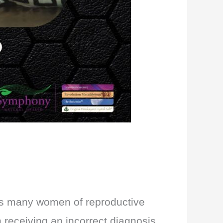
cts many women of reproductive
n receiving an incorrect diagnosis