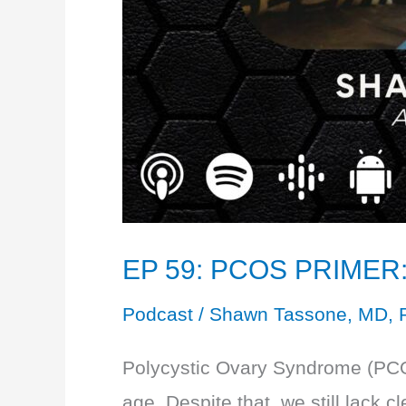
EP 59: PCOS PRIMER: 
Podcast
/
Shawn Tassone, MD, 
Polycystic Ovary Syndrome (PCOS
age. Despite that, we still lack 