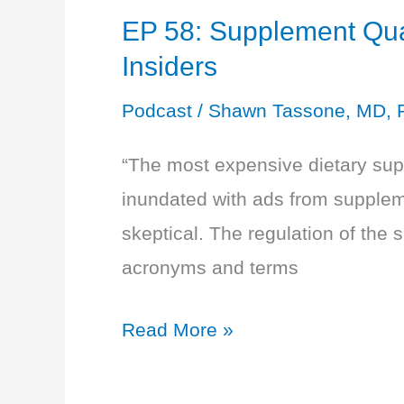
EP 58: Supplement Qual
Insiders
Podcast
/
Shawn Tassone, MD, 
“The most expensive dietary sup
inundated with ads from supplem
skeptical. The regulation of the 
acronyms and terms
EP
Read More »
58:
Supplement