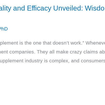
ity and Efficacy Unveiled: Wisdo
PhD
plement is the one that doesn’t work.” Wheneve
ent companies. They all make crazy claims abo
supplement industry is complex, and consumers a