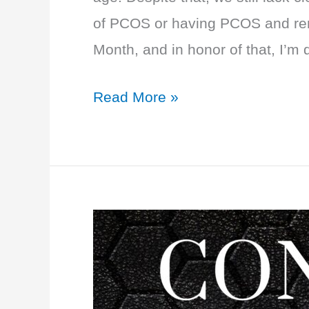
of PCOS or having PCOS and re
Month, and in honor of that, I’m 
EP
Read More »
59:
PCOS
PRIMER:
Options
and
Treatment
Plans