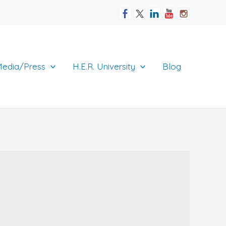
edia/Press
H.E.R. University
Blog