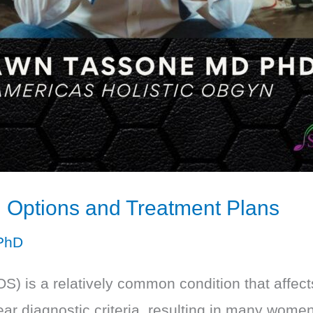
Options and Treatment Plans
PhD
) is a relatively common condition that affe
clear diagnostic criteria, resulting in many wome