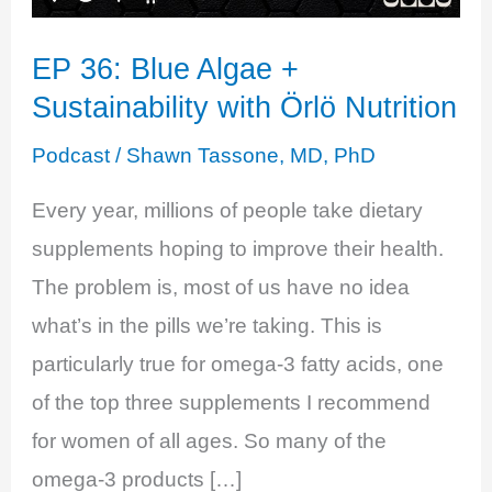
EP 36: Blue Algae +
Sustainability with Örlö Nutrition
Podcast
/
Shawn Tassone, MD, PhD
Every year, millions of people take dietary
supplements hoping to improve their health.
The problem is, most of us have no idea
what’s in the pills we’re taking. This is
particularly true for omega-3 fatty acids, one
of the top three supplements I recommend
for women of all ages. So many of the
omega-3 products […]