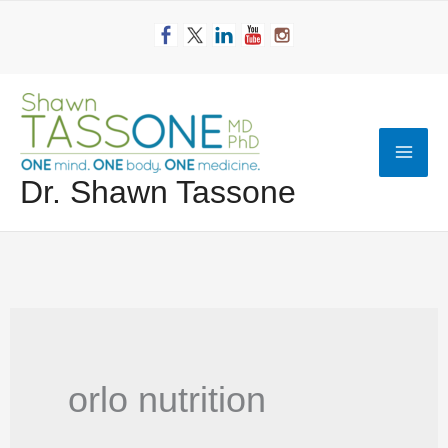
Skip
to
content
Mai
Dr. Shawn Tassone
Men
orlo nutrition