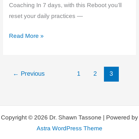
Coaching In 7 days, with this Reboot you’ll
reset your daily practices —
The
Read More »
Smartest
Way
to
←
Previous
1
2
3
RESET
YOUR
HORMONES
NATURALLY!
Copyright © 2026 Dr. Shawn Tassone | Powered by
Astra WordPress Theme