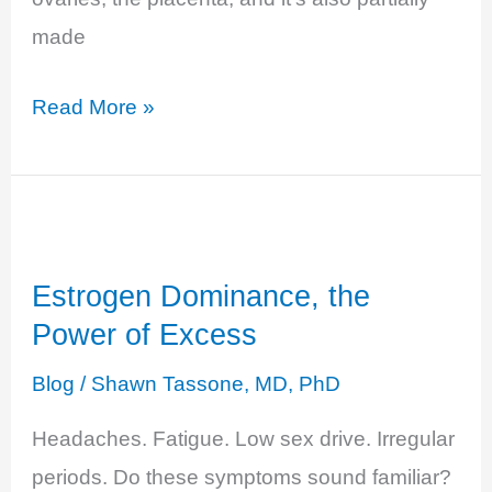
made
Progesterone
Read More »
Deficiency
–
The
Unbalanced
Estrogen Dominance, the
Hero
Power of Excess
Blog
/
Shawn Tassone, MD, PhD
Headaches. Fatigue. Low sex drive. Irregular
periods. Do these symptoms sound familiar?