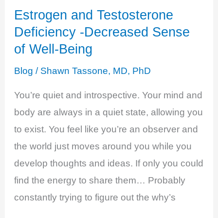
Estrogen and Testosterone
Deficiency -Decreased Sense
of Well-Being
Blog
/
Shawn Tassone, MD, PhD
You’re quiet and introspective. Your mind and
body are always in a quiet state, allowing you
to exist. You feel like you’re an observer and
the world just moves around you while you
develop thoughts and ideas. If only you could
find the energy to share them… Probably
constantly trying to figure out the why’s