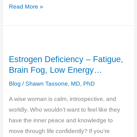
Estrogen
Read More »
and
Testosterone
Deficiency
-
Estrogen Deficiency – Fatigue,
Decreased
Brain Fog, Low Energy…
Sense
of
Blog
/
Shawn Tassone, MD, PhD
Well-
A wise woman is calm, introspective, and
Being
worldly. Who wouldn’t want to feel like they
have the inner peace and knowledge to
move through life confidently? If you’re