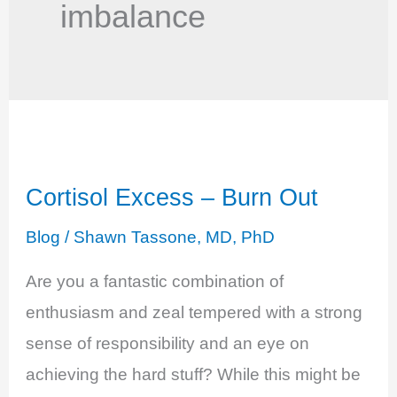
imbalance
Cortisol Excess – Burn Out
Blog
/
Shawn Tassone, MD, PhD
Are you a fantastic combination of
enthusiasm and zeal tempered with a strong
sense of responsibility and an eye on
achieving the hard stuff? While this might be