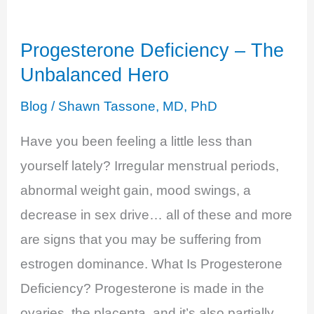
Decreased
Libido
Progesterone Deficiency – The
Unbalanced Hero
Blog
/
Shawn Tassone, MD, PhD
Have you been feeling a little less than
yourself lately? Irregular menstrual periods,
abnormal weight gain, mood swings, a
decrease in sex drive… all of these and more
are signs that you may be suffering from
estrogen dominance. What Is Progesterone
Deficiency? Progesterone is made in the
ovaries, the placenta, and it’s also partially