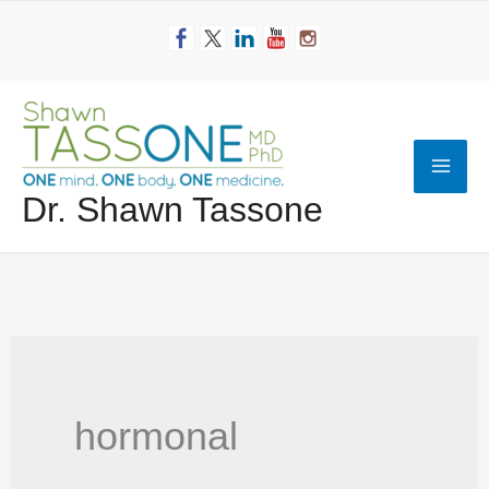
Skip
to
content
Mai
Dr. Shawn Tassone
Men
hormonal