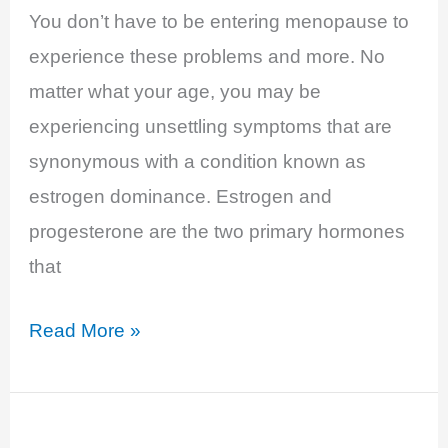
You don’t have to be entering menopause to
experience these problems and more. No
matter what your age, you may be
experiencing unsettling symptoms that are
synonymous with a condition known as
estrogen dominance. Estrogen and
progesterone are the two primary hormones
that
Estrogen
Read More »
Dominance,
the
Power