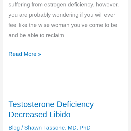
suffering from estrogen deficiency, however,
you are probably wondering if you will ever
feel like the wise woman you’ve come to be
and be able to reclaim
Estrogen
Read More »
Deficiency
–
Fatigue,
Brain
Testosterone Deficiency –
Fog,
Decreased Libido
Low
Energy…
Blog
/
Shawn Tassone, MD, PhD