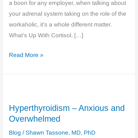
a boon for any employer, when talking about
your adrenal system taking on the role of the
workaholic, it’s a whole different matter.
What’s Up With Cortisol, […]
Cortisol
Read More »
Excess
–
Burn
Out
Hyperthyroidism – Anxious and
Overwhelmed
Blog
/
Shawn Tassone, MD, PhD