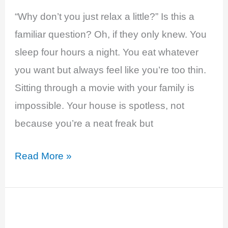
“Why don’t you just relax a little?” Is this a
familiar question? Oh, if they only knew. You
sleep four hours a night. You eat whatever
you want but always feel like you’re too thin.
Sitting through a movie with your family is
impossible. Your house is spotless, not
because you’re a neat freak but
Hyperthyroidism
Read More »
–
Anxious
and
Overwhelmed