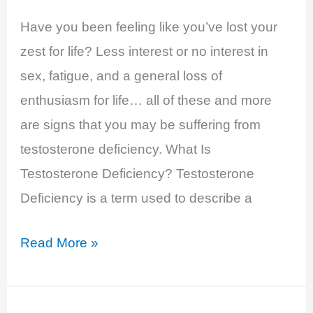
Have you been feeling like you’ve lost your
zest for life? Less interest or no interest in
sex, fatigue, and a general loss of
enthusiasm for life… all of these and more
are signs that you may be suffering from
testosterone deficiency. What Is
Testosterone Deficiency? Testosterone
Deficiency is a term used to describe a
Testosterone
Read More »
Deficiency
–