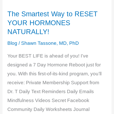
of
The Smartest Way to RESET
Excess
YOUR HORMONES
NATURALLY!
Blog
/
Shawn Tassone, MD, PhD
Your BEST LIFE is ahead of you! I’ve
designed a 7 Day Hormone Reboot just for
you. With this first-of-its-kind program, you’ll
receive: Private Membership Support from
Dr. T Daily Text Reminders Daily Emails
Mindfulness Videos Secret Facebook
Community Daily Worksheets Journal