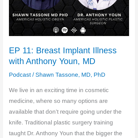
EP 11: Breast Implant Illness
with Anthony Youn, MD
Podcast
/
Shawn Tassone, MD, PhD
We live in an exciting time in cosmetic
medicine, where so many options are
available that don’t require going under the
knife. Traditional plastic surgery training
taught Dr. Anthony Youn that the bigger the