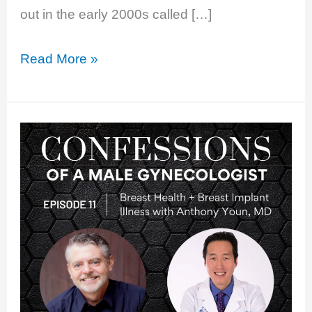
out in the early 2000s called […]
EP
Read More »
12:
Does
Estrogen
Cause
Breast
Cancer?