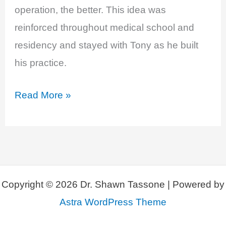
operation, the better. This idea was
reinforced throughout medical school and
residency and stayed with Tony as he built
his practice.
EP
Read More »
11:
Breast
Implant
Illness
with
Copyright © 2026 Dr. Shawn Tassone | Powered by
Anthony
Astra WordPress Theme
Youn,