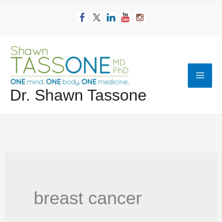
Skip
to
content
Mai
Dr. Shawn Tassone
Men
breast cancer