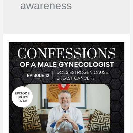
awareness