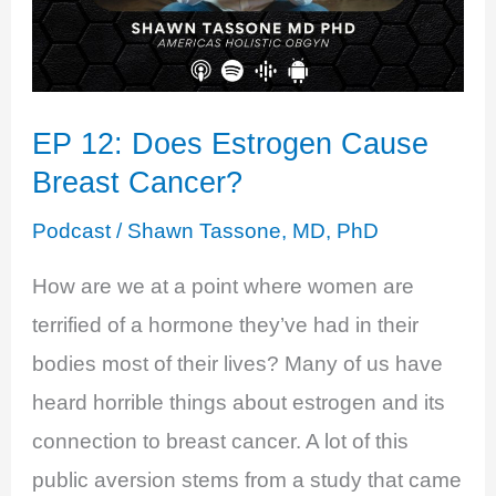
EP 12: Does Estrogen Cause
Breast Cancer?
Podcast
/
Shawn Tassone, MD, PhD
How are we at a point where women are
terrified of a hormone they’ve had in their
bodies most of their lives? Many of us have
heard horrible things about estrogen and its
connection to breast cancer. A lot of this
public aversion stems from a study that came