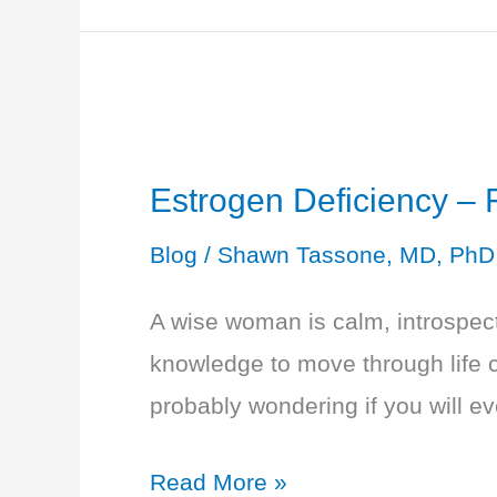
Testosterone
Deficiency
-
Decreased
Sense
Estrogen Deficiency –
of
Blog
/
Shawn Tassone, MD, PhD
Well-
Being
A wise woman is calm, introspect
knowledge to move through life c
probably wondering if you will e
Estrogen
Read More »