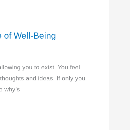
 of Well-Being
llowing you to exist. You feel
thoughts and ideas. If only you
he why’s