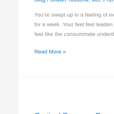
You’re swept up in a feeling of 
for a week. Your feet feel leaden
feel like the consummate underdog
Hypothyroidism
Read More »
–
Swept
Up
in
a
Feeling