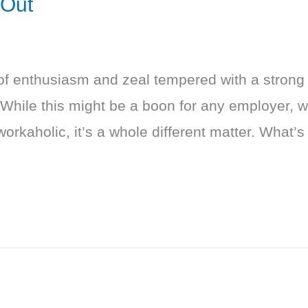
 Out
of enthusiasm and zeal tempered with a strong 
 While this might be a boon for any employer, 
workaholic, it’s a whole different matter. What’s