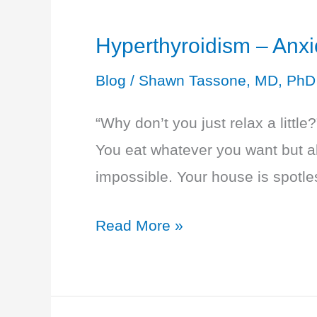
Hyperthyroidism – An
Blog
/
Shawn Tassone, MD, PhD
“Why don’t you just relax a little
You eat whatever you want but alw
impossible. Your house is spotle
Hyperthyroidism
Read More »
–
Anxious
and