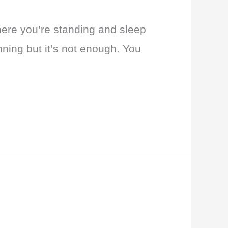
here you’re standing and sleep
nning but it’s not enough. You