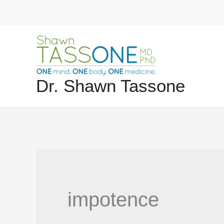
Skip
to
content
Dr. Shawn Tassone
impotence