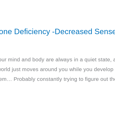
rone Deficiency -Decreased Sense
our mind and body are always in a quiet state, a
world just moves around you while you develop 
hem… Probably constantly trying to figure out t