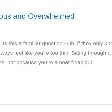
xious and Overwhelmed
?” Is this a familiar question? Oh, if they only k
ays feel like you’re too thin. Sitting through a
ss, not because you’re a neat freak but