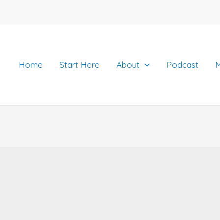
Home
Start Here
About
Podcast
M