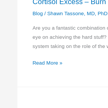
Cortisol Excess – Burn
of
Blog
/
Shawn Tassone, MD, PhD
Exhaustion
Are you a fantastic combination 
eye on achieving the hard stuff?
system taking on the role of the 
Cortisol
Read More »
Excess
–
Burn
Out