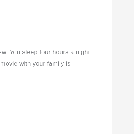
new. You sleep four hours a night.
 movie with your family is