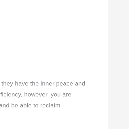
e they have the inner peace and
eficiency, however, you are
and be able to reclaim