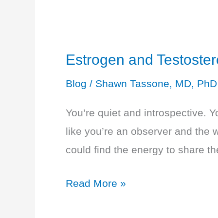
Overwhelmed
Estrogen and Testoste
Blog
/
Shawn Tassone, MD, PhD
You’re quiet and introspective. Y
like you’re an observer and the 
could find the energy to share t
Estrogen
Read More »
and