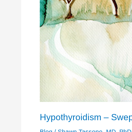
Hypothyroidism – Swept
Blog
/
Shawn Tassone, MD, PhD