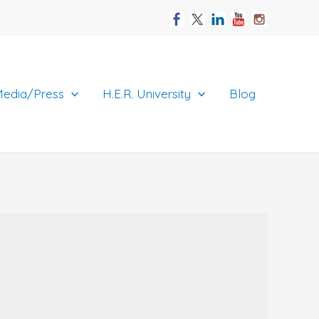
edia/Press
H.E.R. University
Blog