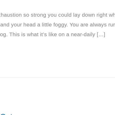
exhaustion so strong you could lay down right w
 and your head a little foggy. You are always ru
. This is what it’s like on a near-daily […]