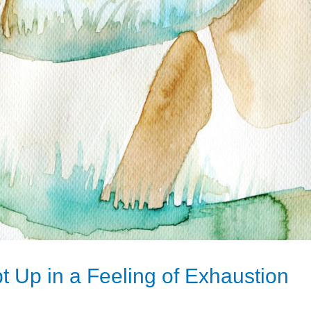
 Up in a Feeling of Exhaustion