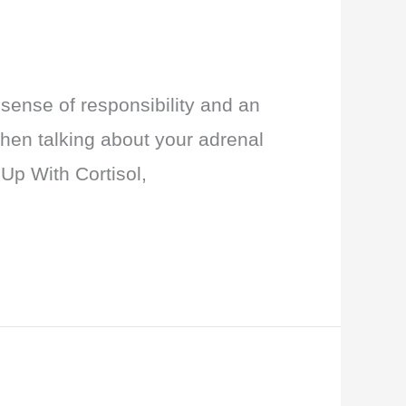
sense of responsibility and an
when talking about your adrenal
 Up With Cortisol,