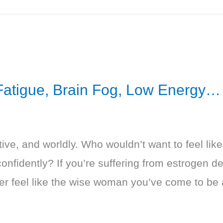
 Fatigue, Brain Fog, Low Energy…
ive, and worldly. Who wouldn’t want to feel lik
onfidently? If you’re suffering from estrogen d
ver feel like the wise woman you’ve come to be 