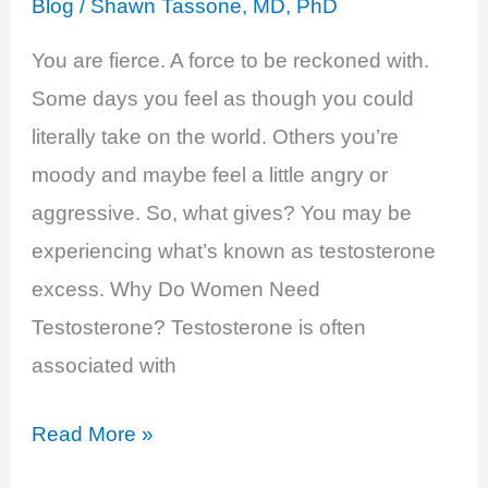
Blog
/
Shawn Tassone, MD, PhD
You are fierce. A force to be reckoned with.
Some days you feel as though you could
literally take on the world. Others you’re
moody and maybe feel a little angry or
aggressive. So, what gives? You may be
experiencing what’s known as testosterone
excess. Why Do Women Need
Testosterone? Testosterone is often
associated with
Testosterone
Read More »
Excess