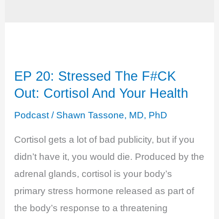
EP 20: Stressed The F#CK
Out: Cortisol And Your Health
Podcast
/
Shawn Tassone, MD, PhD
Cortisol gets a lot of bad publicity, but if you
didn’t have it, you would die. Produced by the
adrenal glands, cortisol is your body’s
primary stress hormone released as part of
the body’s response to a threatening