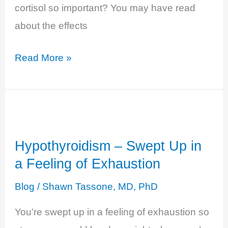
cortisol so important? You may have read
about the effects
Cortisol
Read More »
Insufficiency
and
Adrenal
Fatigue
Hypothyroidism – Swept Up in
a Feeling of Exhaustion
Blog
/
Shawn Tassone, MD, PhD
You’re swept up in a feeling of exhaustion so