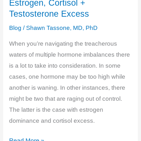
Estrogen, Cortisol +
–
Testosterone Excess
An
Undeniable
Blog
/
Shawn Tassone, MD, PhD
Imbalance
When you’re navigating the treacherous
waters of multiple hormone imbalances there
is a lot to take into consideration. In some
cases, one hormone may be too high while
another is waning. In other instances, there
might be two that are raging out of control.
The latter is the case with estrogen
dominance and cortisol excess.
Estrogen,
Read More »