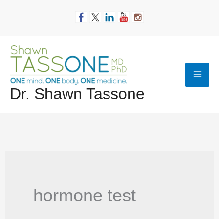
Skip
to
content
Mai
Dr. Shawn Tassone
Men
hormone test