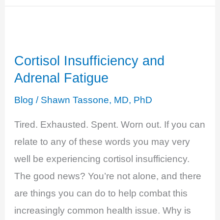
–
Unpredictable
Moods
Cortisol Insufficiency and
Adrenal Fatigue
Blog
/
Shawn Tassone, MD, PhD
Tired. Exhausted. Spent. Worn out. If you can
relate to any of these words you may very
well be experiencing cortisol insufficiency.
The good news? You’re not alone, and there
are things you can do to help combat this
increasingly common health issue. Why is