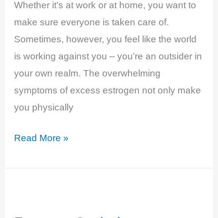
Whether it’s at work or at home, you want to
make sure everyone is taken care of.
Sometimes, however, you feel like the world
is working against you – you’re an outsider in
your own realm. The overwhelming
symptoms of excess estrogen not only make
you physically
Estrogen
Read More »
Dominance
and
Progesterone
Deficiency