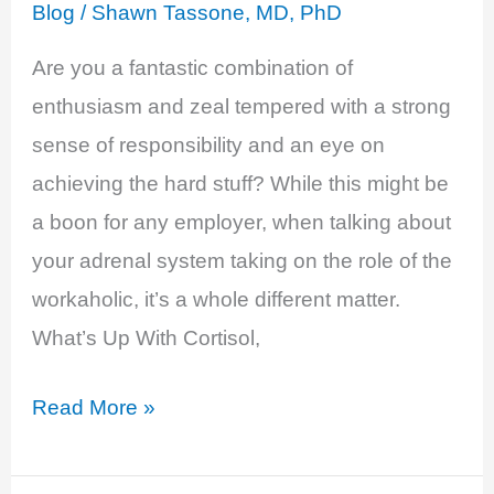
Feeling
Blog
/
Shawn Tassone, MD, PhD
of
Are you a fantastic combination of
Exhaustion
enthusiasm and zeal tempered with a strong
sense of responsibility and an eye on
achieving the hard stuff? While this might be
a boon for any employer, when talking about
your adrenal system taking on the role of the
workaholic, it’s a whole different matter.
What’s Up With Cortisol,
Cortisol
Read More »
Excess
–