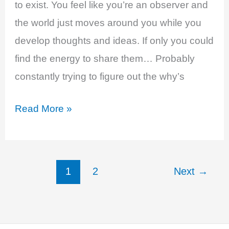
to exist. You feel like you’re an observer and
the world just moves around you while you
develop thoughts and ideas. If only you could
find the energy to share them… Probably
constantly trying to figure out the why’s
Estrogen
Read More »
and
Testosterone
Deficiency
1
2
Next
→
-
Decreased
Sense