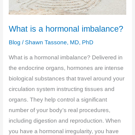
Health
What is a hormonal imbalance?
Blog
/
Shawn Tassone, MD, PhD
What is a hormonal imbalance? Delivered in
the endocrine organs, hormones are intense
biological substances that travel around your
circulation system instructing tissues and
organs. They help control a significant
number of your body’s real procedures,
including digestion and reproduction. When
you have a hormonal irregularity, you have