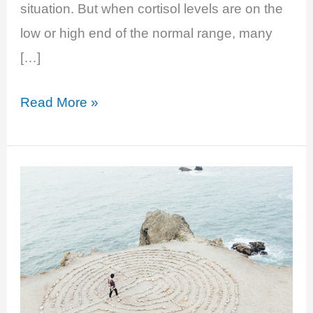
situation. But when cortisol levels are on the
low or high end of the normal range, many
[…]
EP
Read More »
20:
Stressed
The
F#CK
Out:
Cortisol
And
Your