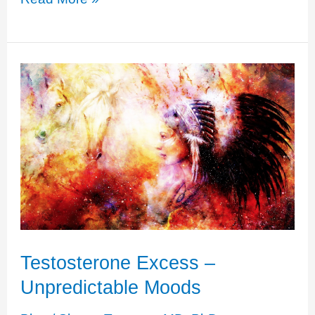
Cortisol
+
Testosterone
Excess
Testosterone Excess –
Unpredictable Moods