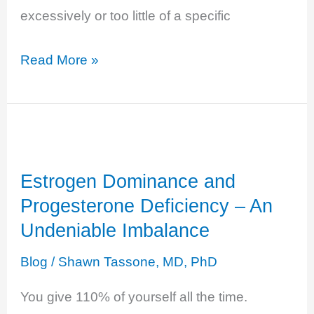
excessively or too little of a specific
What
Read More »
is
a
hormonal
imbalance?
Estrogen Dominance and
Progesterone Deficiency – An
Undeniable Imbalance
Blog
/
Shawn Tassone, MD, PhD
You give 110% of yourself all the time.