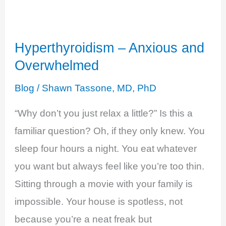
Burn
Out
Hyperthyroidism – Anxious and
Overwhelmed
Blog
/
Shawn Tassone, MD, PhD
“Why don’t you just relax a little?” Is this a
familiar question? Oh, if they only knew. You
sleep four hours a night. You eat whatever
you want but always feel like you’re too thin.
Sitting through a movie with your family is
impossible. Your house is spotless, not
because you’re a neat freak but