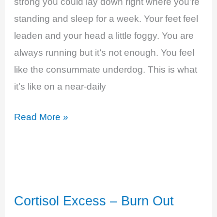
strong you could lay down right where you’re
standing and sleep for a week. Your feet feel
leaden and your head a little foggy. You are
always running but it’s not enough. You feel
like the consummate underdog. This is what
it’s like on a near-daily
Hypothyroidism
Read More »
–
Swept
Up
in
Cortisol Excess – Burn Out
a