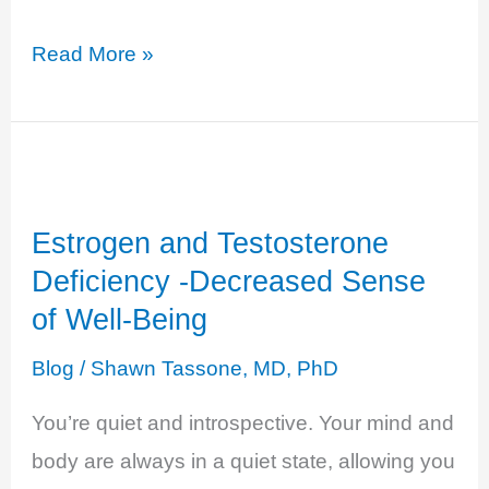
Hyperthyroidism
Read More »
–
Anxious
and
Overwhelmed
Estrogen and Testosterone
Deficiency -Decreased Sense
of Well-Being
Blog
/
Shawn Tassone, MD, PhD
You’re quiet and introspective. Your mind and
body are always in a quiet state, allowing you