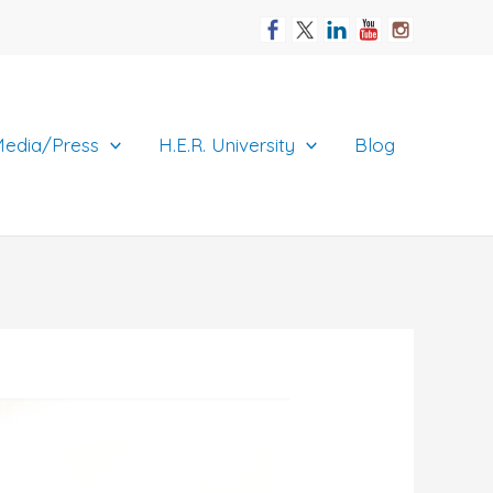
edia/Press
H.E.R. University
Blog