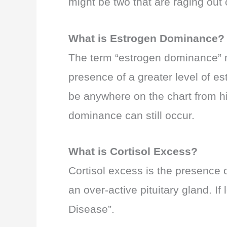
might be two that are raging out 
What is Estrogen Dominance?
The term “estrogen dominance” may 
presence of a greater level of es
be anywhere on the chart from hig
dominance can still occur.
What is Cortisol Excess?
Cortisol excess is the presence o
an over-active pituitary gland. I
Disease”.