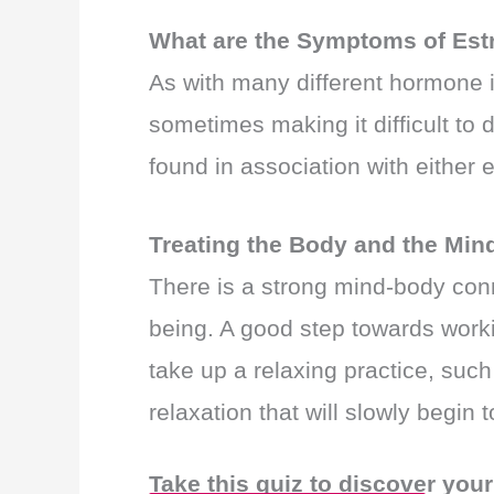
What are the Symptoms of Est
As with many different hormone
sometimes making it difficult to
found in association with either
Treating the Body and the Min
There is a strong mind-body con
being. A good step towards worki
take up a relaxing practice, such
relaxation that will slowly begin
Take this quiz to discover you