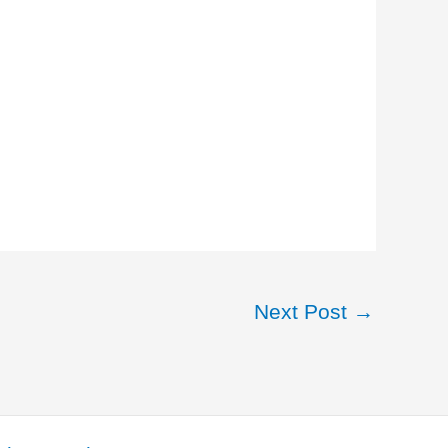
Next Post
→