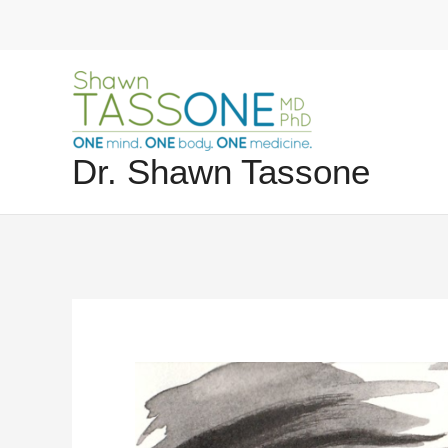
Skip
to
content
Dr. Shawn Tassone