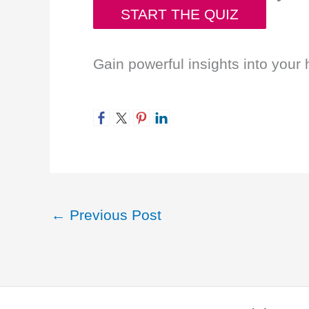
START THE QUIZ
Gain powerful insights into your 
←
Previous Post