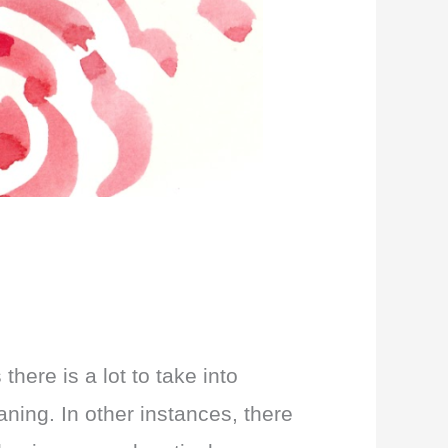
ere is a lot to take into
ning. In other instances, there