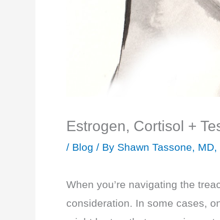
Estrogen, Cortisol + T
/
Blog
/ By
Shawn Tassone, MD,
When you’re navigating the treac
consideration. In some cases, on