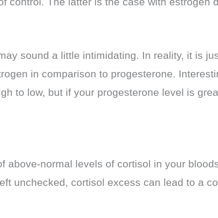
of control. The latter is the case with estroge
sound a little intimidating. In reality, it is jus
trogen in comparison to progesterone. Interesti
h to low, but if your progesterone level is grea
f above-normal levels of cortisol in your bloods
f left unchecked, cortisol excess can lead to a 