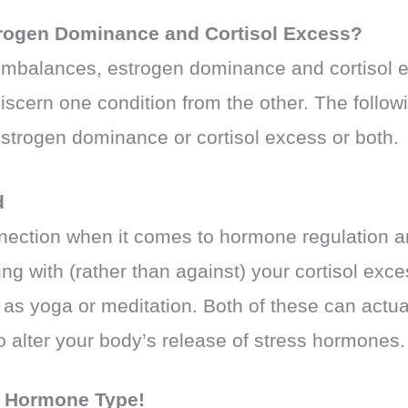
rogen Dominance and Cortisol Excess?
 imbalances, estrogen dominance and cortisol
 discern one condition from the other. The foll
 estrogen dominance or cortisol excess or both.
d
nection when it comes to hormone regulation an
ng with (rather than against) your cortisol ex
 as yoga or meditation. Both of these can actual
 to alter your body’s release of stress hormones.
r
Hormone Type!