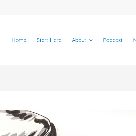
Home
Start Here
About
Podcast
M