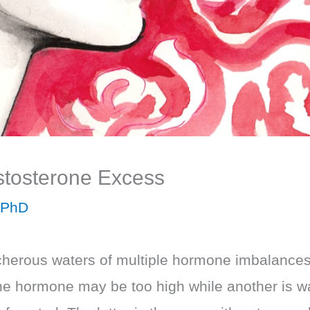
estosterone Excess
 PhD
herous waters of multiple hormone imbalances th
e hormone may be too high while another is wa