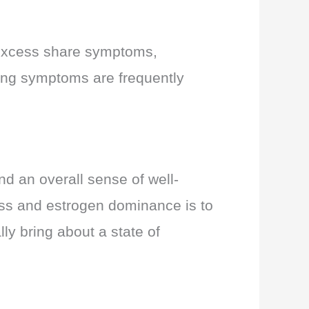
 excess share symptoms,
owing symptoms are frequently
d an overall sense of well-
cess and estrogen dominance is to
ly bring about a state of