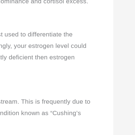
n dominance and cortisol excess.
t used to differentiate the
ngly, your estrogen level could
tly deficient then estrogen
tream. This is frequently due to
condition known as “Cushing’s