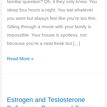
familiar question? Oh, if they only knew. You
sleep four hours a night. You eat whatever
you want but always feel like you’re too thin.
Sitting through a movie with your family is
impossible. Your house is spotless, not
because you’re a neat freak but […]
Hyperthyroidism
Read More »
–
Anxious
and
Overwhelmed
Estrogen and Testosterone