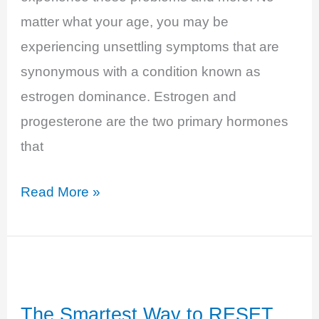
matter what your age, you may be
experiencing unsettling symptoms that are
synonymous with a condition known as
estrogen dominance. Estrogen and
progesterone are the two primary hormones
that
Estrogen
Read More »
Dominance,
the
Power
of
The Smartest Way to RESET
Excess