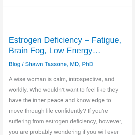
Testosterone
Deficiency
-
Estrogen Deficiency – Fatigue,
Decreased
Brain Fog, Low Energy…
Sense
of
Blog
/
Shawn Tassone, MD, PhD
Well-
A wise woman is calm, introspective, and
Being
worldly. Who wouldn’t want to feel like they
have the inner peace and knowledge to
move through life confidently? If you’re
suffering from estrogen deficiency, however,
you are probably wondering if you will ever