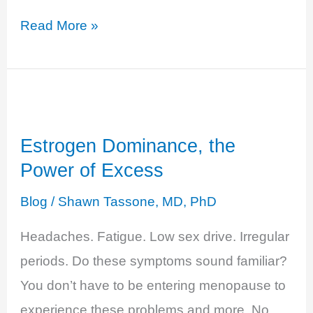
Progesterone
Read More »
Deficiency
–
The
Unbalanced
Estrogen Dominance, the
Hero
Power of Excess
Blog
/
Shawn Tassone, MD, PhD
Headaches. Fatigue. Low sex drive. Irregular
periods. Do these symptoms sound familiar?
You don’t have to be entering menopause to
experience these problems and more. No