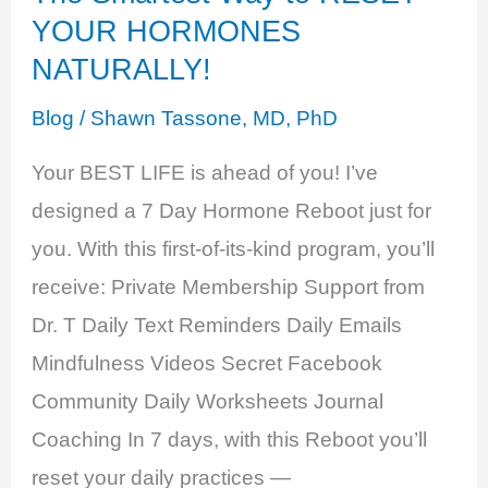
YOUR HORMONES
NATURALLY!
Blog
/
Shawn Tassone, MD, PhD
Your BEST LIFE is ahead of you! I’ve
designed a 7 Day Hormone Reboot just for
you. With this first-of-its-kind program, you’ll
receive: Private Membership Support from
Dr. T Daily Text Reminders Daily Emails
Mindfulness Videos Secret Facebook
Community Daily Worksheets Journal
Coaching In 7 days, with this Reboot you’ll
reset your daily practices —