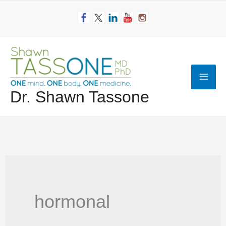
Skip
to
content
Mai
Dr. Shawn Tassone
Men
hormonal