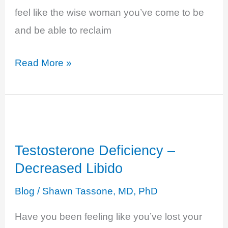
feel like the wise woman you’ve come to be
and be able to reclaim
Estrogen
Read More »
Deficiency
–
Fatigue,
Brain
Testosterone Deficiency –
Fog,
Decreased Libido
Low
Energy…
Blog
/
Shawn Tassone, MD, PhD
Have you been feeling like you’ve lost your