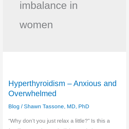
imbalance in
women
Hyperthyroidism – Anxious and
Overwhelmed
Blog
/
Shawn Tassone, MD, PhD
“Why don’t you just relax a little?” Is this a