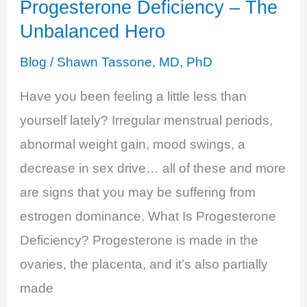
Progesterone Deficiency – The
Unbalanced Hero
Blog
/
Shawn Tassone, MD, PhD
Have you been feeling a little less than
yourself lately? Irregular menstrual periods,
abnormal weight gain, mood swings, a
decrease in sex drive… all of these and more
are signs that you may be suffering from
estrogen dominance. What Is Progesterone
Deficiency? Progesterone is made in the
ovaries, the placenta, and it’s also partially
made