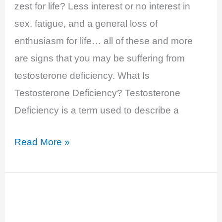
zest for life? Less interest or no interest in
sex, fatigue, and a general loss of
enthusiasm for life… all of these and more
are signs that you may be suffering from
testosterone deficiency. What Is
Testosterone Deficiency? Testosterone
Deficiency is a term used to describe a
Testosterone
Read More »
Deficiency
–
Decreased
Libido