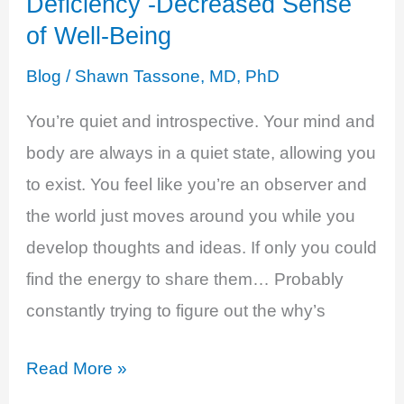
Deficiency -Decreased Sense
of Well-Being
Blog
/
Shawn Tassone, MD, PhD
You’re quiet and introspective. Your mind and
body are always in a quiet state, allowing you
to exist. You feel like you’re an observer and
the world just moves around you while you
develop thoughts and ideas. If only you could
find the energy to share them… Probably
constantly trying to figure out the why’s
Estrogen
Read More »
and