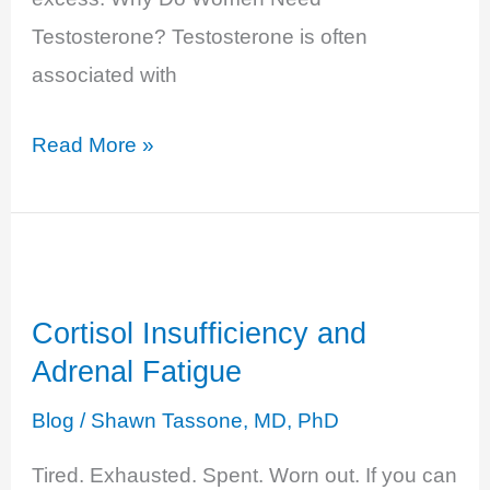
Testosterone? Testosterone is often
associated with
Testosterone
Read More »
Excess
–
Unpredictable
Moods
Cortisol Insufficiency and
Adrenal Fatigue
Blog
/
Shawn Tassone, MD, PhD
Tired. Exhausted. Spent. Worn out. If you can