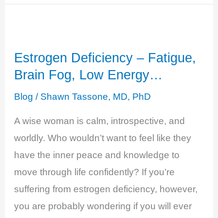
Testosterone
Deficiency
-
Estrogen Deficiency – Fatigue,
Decreased
Brain Fog, Low Energy…
Sense
of
Blog
/
Shawn Tassone, MD, PhD
Well-
A wise woman is calm, introspective, and
Being
worldly. Who wouldn’t want to feel like they
have the inner peace and knowledge to
move through life confidently? If you’re
suffering from estrogen deficiency, however,
you are probably wondering if you will ever