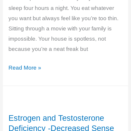
sleep four hours a night. You eat whatever
you want but always feel like you’re too thin.
Sitting through a movie with your family is
impossible. Your house is spotless, not
because you’re a neat freak but
Hyperthyroidism
Read More »
–
Anxious
and
Overwhelmed
Estrogen and Testosterone
Deficiency -Decreased Sense