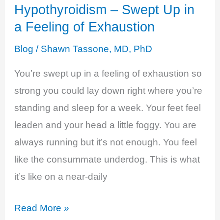
Hypothyroidism – Swept Up in
a Feeling of Exhaustion
Blog
/
Shawn Tassone, MD, PhD
You’re swept up in a feeling of exhaustion so
strong you could lay down right where you’re
standing and sleep for a week. Your feet feel
leaden and your head a little foggy. You are
always running but it’s not enough. You feel
like the consummate underdog. This is what
it’s like on a near-daily
Hypothyroidism
Read More »