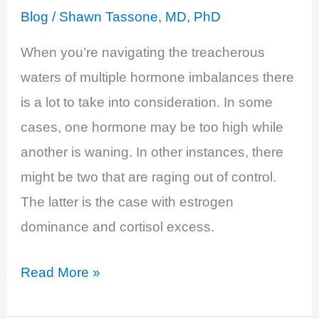
Blog
/
Shawn Tassone, MD, PhD
When you’re navigating the treacherous
waters of multiple hormone imbalances there
is a lot to take into consideration. In some
cases, one hormone may be too high while
another is waning. In other instances, there
might be two that are raging out of control.
The latter is the case with estrogen
dominance and cortisol excess.
Estrogen,
Read More »
Cortisol