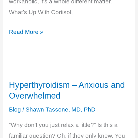
workaholic, it’s a whole different matter.
What’s Up With Cortisol,
Cortisol
Read More »
Excess
–
Burn
Out
Hyperthyroidism – Anxious and
Overwhelmed
Blog
/
Shawn Tassone, MD, PhD
“Why don’t you just relax a little?” Is this a
familiar question? Oh, if they only knew. You