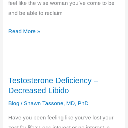
feel like the wise woman you’ve come to be
and be able to reclaim
Estrogen
Read More »
Deficiency
–
Fatigue,
Brain
Testosterone Deficiency –
Fog,
Decreased Libido
Low
Energy…
Blog
/
Shawn Tassone, MD, PhD
Have you been feeling like you’ve lost your
zest for life? Less interest or no interest in