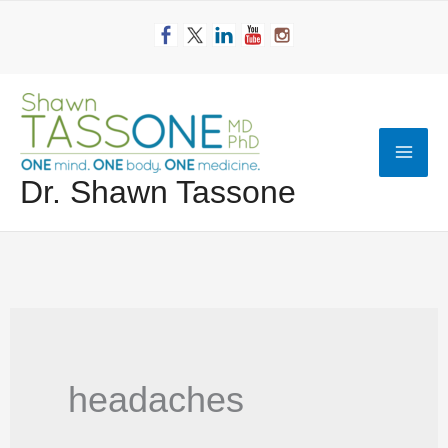
Skip
to
content
Mai
Dr. Shawn Tassone
Men
headaches