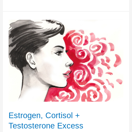
Dominance
and
Progesterone
Deficiency
–
An
Undeniable
Imbalance
Estrogen, Cortisol +
Testosterone Excess