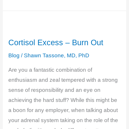
–
Swept
Up
in
Cortisol Excess – Burn Out
a
Feeling
Blog
/
Shawn Tassone, MD, PhD
of
Are you a fantastic combination of
Exhaustion
enthusiasm and zeal tempered with a strong
sense of responsibility and an eye on
achieving the hard stuff? While this might be
a boon for any employer, when talking about
your adrenal system taking on the role of the