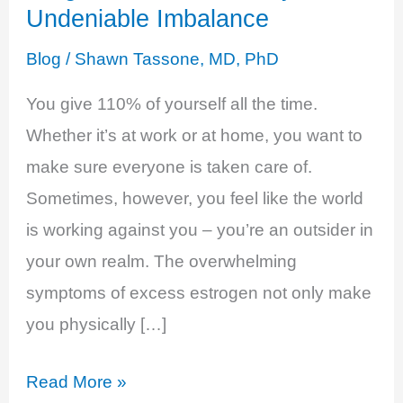
Undeniable Imbalance
Blog
/
Shawn Tassone, MD, PhD
You give 110% of yourself all the time.
Whether it’s at work or at home, you want to
make sure everyone is taken care of.
Sometimes, however, you feel like the world
is working against you – you’re an outsider in
your own realm. The overwhelming
symptoms of excess estrogen not only make
you physically […]
Estrogen
Read More »