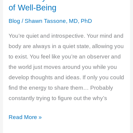
of Well-Being
Blog
/
Shawn Tassone, MD, PhD
You’re quiet and introspective. Your mind and
body are always in a quiet state, allowing you
to exist. You feel like you’re an observer and
the world just moves around you while you
develop thoughts and ideas. If only you could
find the energy to share them… Probably
constantly trying to figure out the why’s
Estrogen
Read More »
and