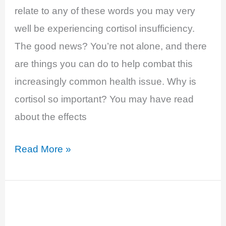
relate to any of these words you may very
well be experiencing cortisol insufficiency.
The good news? You’re not alone, and there
are things you can do to help combat this
increasingly common health issue. Why is
cortisol so important? You may have read
about the effects
Cortisol
Read More »
Insufficiency
and
Adrenal
Fatigue