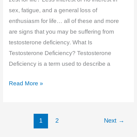
sex, fatigue, and a general loss of
enthusiasm for life… all of these and more
are signs that you may be suffering from
testosterone deficiency. What Is
Testosterone Deficiency? Testosterone
Deficiency is a term used to describe a
Testosterone
Read More »
Deficiency
–
Decreased
1
2
Next
→
Libido