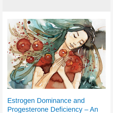
Estrogen Dominance and
Progesterone Deficiency – An