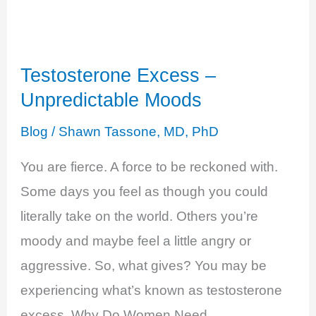
+
Testosterone
Excess
Testosterone Excess –
Unpredictable Moods
Blog
/
Shawn Tassone, MD, PhD
You are fierce. A force to be reckoned with.
Some days you feel as though you could
literally take on the world. Others you’re
moody and maybe feel a little angry or
aggressive. So, what gives? You may be
experiencing what’s known as testosterone
excess. Why Do Women Need