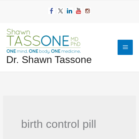
Skip
to
content
Mai
Dr. Shawn Tassone
Men
birth control pill