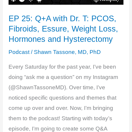
EP 25: Q+A with Dr. T: PCOS,
Fibroids, Essure, Weight Loss,
Hormones and Hysterectomy
Podcast
/
Shawn Tassone, MD, PhD
Every Saturday for the past year, I’ve been
doing “ask me a question” on my Instagram
(@ShawnTassoneMD). Over time, I’ve
noticed specific questions and themes that
come up over and over. Now, I’m bringing
them to the podcast! Starting with today’s
episode, I’m going to create some Q&A