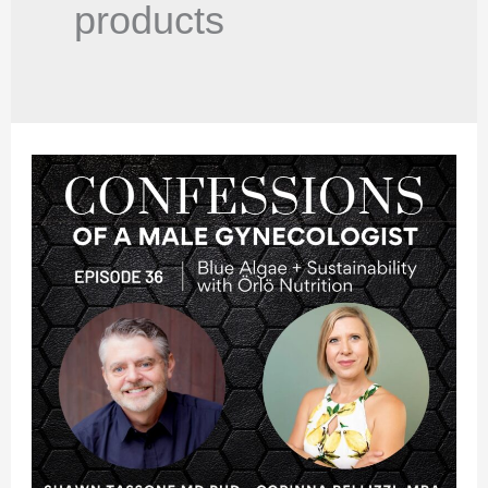
products