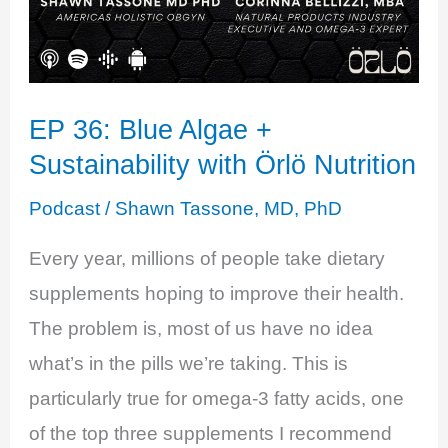
EP 36: Blue Algae +
Sustainability with Örlö Nutrition
Podcast
/
Shawn Tassone, MD, PhD
Every year, millions of people take dietary
supplements hoping to improve their health.
The problem is, most of us have no idea
what’s in the pills we’re taking. This is
particularly true for omega-3 fatty acids, one
of the top three supplements I recommend