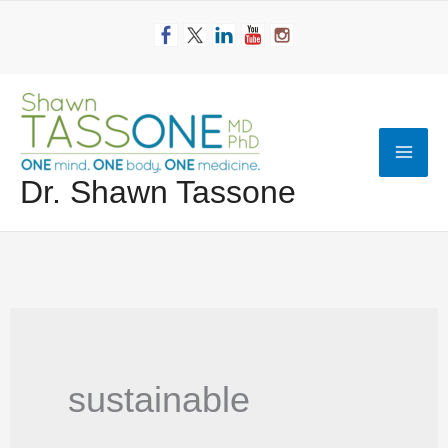
Skip
to
content
Mai
Dr. Shawn Tassone
Men
sustainable