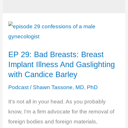
EP 29: Bad Breasts: Breast
Implant Illness And Gaslighting
with Candice Barley
Podcast
/
Shawn Tassone, MD, PhD
It’s not all in your head. As you probably
know, I’m a firm advocate for the removal of
foreign bodies and foreign materials,