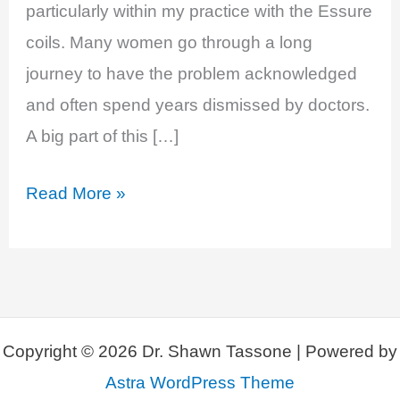
particularly within my practice with the Essure
coils. Many women go through a long
journey to have the problem acknowledged
and often spend years dismissed by doctors.
A big part of this […]
EP
Read More »
29:
Bad
Breasts:
Breast
Implant
Copyright © 2026 Dr. Shawn Tassone | Powered by
Illness
Astra WordPress Theme