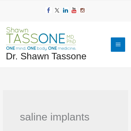
Skip
to
content
Mai
Dr. Shawn Tassone
Men
saline implants