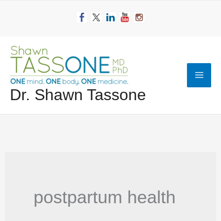
Skip
to
content
Mai
Dr. Shawn Tassone
Men
postpartum health