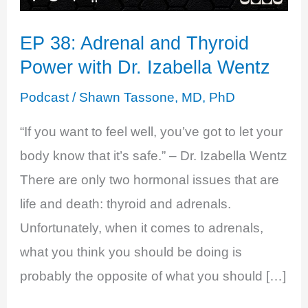
EP 38: Adrenal and Thyroid
Power with Dr. Izabella Wentz
Podcast
/
Shawn Tassone, MD, PhD
“If you want to feel well, you’ve got to let your
body know that it’s safe.” – Dr. Izabella Wentz
There are only two hormonal issues that are
life and death: thyroid and adrenals.
Unfortunately, when it comes to adrenals,
what you think you should be doing is
probably the opposite of what you should […]