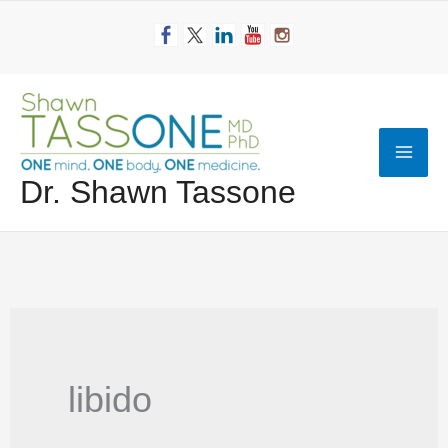
Skip
to
content
Mai
Dr. Shawn Tassone
Men
libido