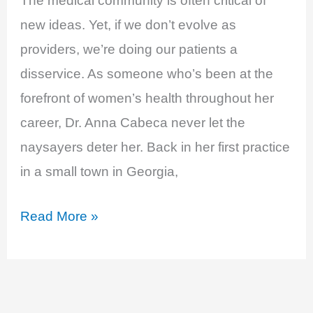
The medical community is often critical of
new ideas. Yet, if we don’t evolve as
providers, we’re doing our patients a
disservice. As someone who’s been at the
forefront of women’s health throughout her
career, Dr. Anna Cabeca never let the
naysayers deter her. Back in her first practice
in a small town in Georgia,
EP
Read More »
9:
Maca,
Julva