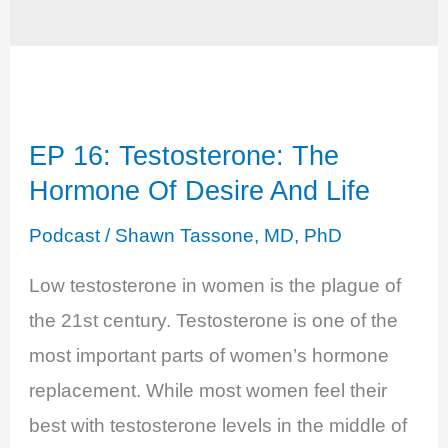
EP 16: Testosterone: The
Hormone Of Desire And Life
Podcast
/
Shawn Tassone, MD, PhD
Low testosterone in women is the plague of
the 21st century. Testosterone is one of the
most important parts of women’s hormone
replacement. While most women feel their
best with testosterone levels in the middle of