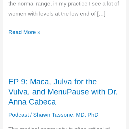
the normal range, in my practice I see a lot of
women with levels at the low end of […]
EP
Read More »
16:
Testosterone:
The
Hormone
EP 9: Maca, Julva for the
Of
Vulva, and MenuPause with Dr.
Desire
Anna Cabeca
And
Life
Podcast
/
Shawn Tassone, MD, PhD