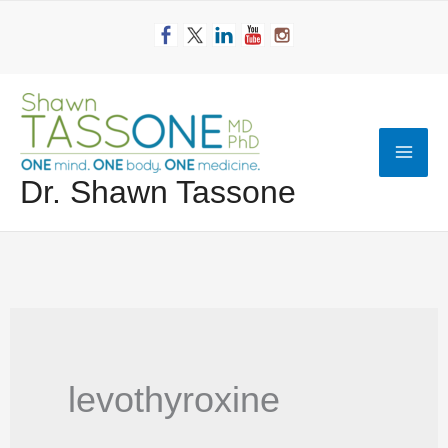
Skip
to
content
Mai
Dr. Shawn Tassone
Men
levothyroxine