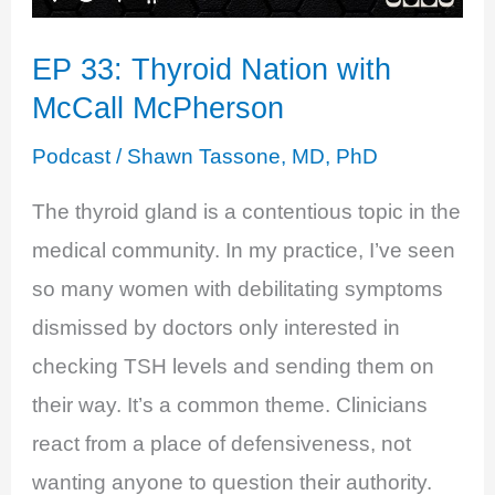
EP 33: Thyroid Nation with
McCall McPherson
Podcast
/
Shawn Tassone, MD, PhD
The thyroid gland is a contentious topic in the
medical community. In my practice, I’ve seen
so many women with debilitating symptoms
dismissed by doctors only interested in
checking TSH levels and sending them on
their way. It’s a common theme. Clinicians
react from a place of defensiveness, not
wanting anyone to question their authority.