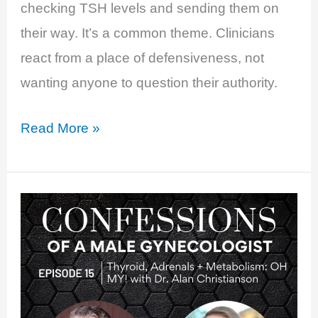
checking TSH levels and sending them on
their way. It’s a common theme. Clinicians
react from a place of defensiveness, not
wanting anyone to question their authority.
EP
Read More »
33:
Thyroid
Nation
with
McCall
McPherson