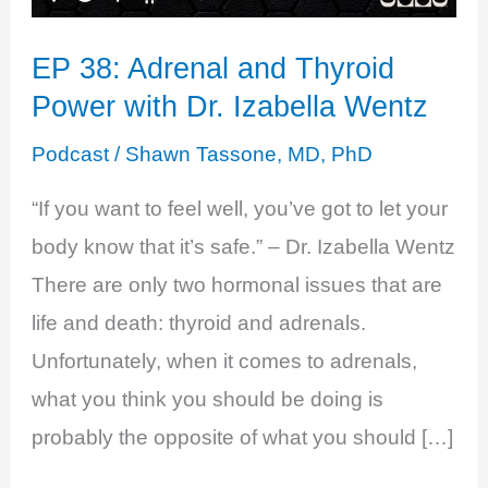
EP 38: Adrenal and Thyroid
Power with Dr. Izabella Wentz
Podcast
/
Shawn Tassone, MD, PhD
“If you want to feel well, you’ve got to let your
body know that it’s safe.” – Dr. Izabella Wentz
There are only two hormonal issues that are
life and death: thyroid and adrenals.
Unfortunately, when it comes to adrenals,
what you think you should be doing is
probably the opposite of what you should […]