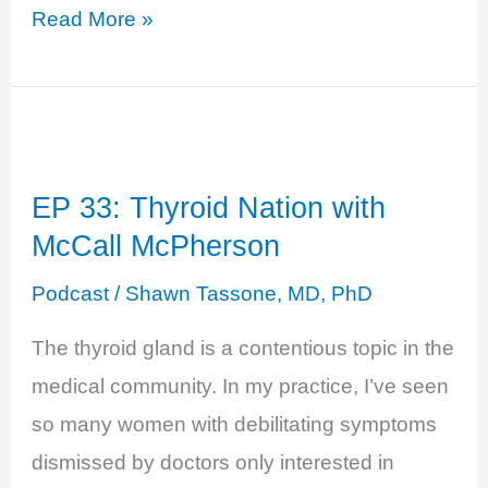
EP
Read More »
38:
Adrenal
and
Thyroid
EP 33: Thyroid Nation with
Power
McCall McPherson
with
Dr.
Podcast
/
Shawn Tassone, MD, PhD
Izabella
The thyroid gland is a contentious topic in the
Wentz
medical community. In my practice, I’ve seen
so many women with debilitating symptoms
dismissed by doctors only interested in