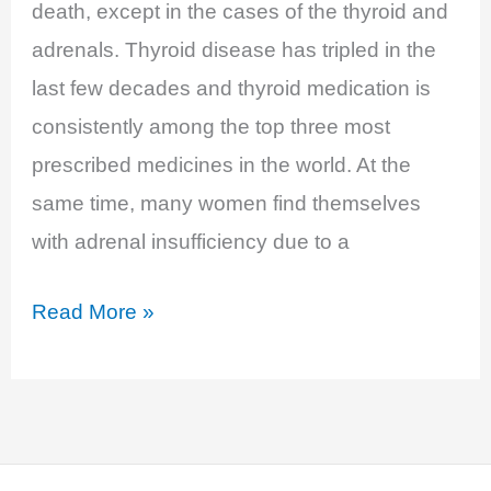
death, except in the cases of the thyroid and
adrenals. Thyroid disease has tripled in the
last few decades and thyroid medication is
consistently among the top three most
prescribed medicines in the world. At the
same time, many women find themselves
with adrenal insufficiency due to a
EP
Read More »
15:
Thyroid,
Adrenals,
and