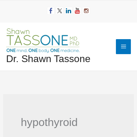
Skip
to
content
Mai
Dr. Shawn Tassone
Men
hypothyroid