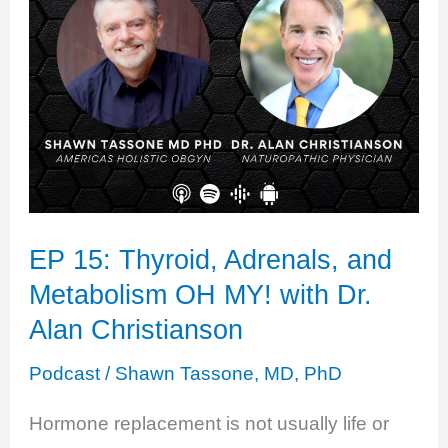
EP 15: Thyroid, Adrenals, and
Metabolism OH MY! with Dr.
Alan Christianson
Podcast
/
Shawn Tassone, MD, PhD
Hormone replacement is not usually life or