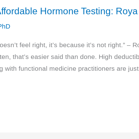
ffordable Hormone Testing: Roy
PhD
sn’t feel right, it’s because it’s not right.” –
en, that’s easier said than done. High deductib
 with functional medicine practitioners are just