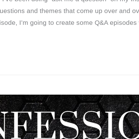
 questions and themes that come up over and ov
pisode, I’m going to create some Q&A episodes 