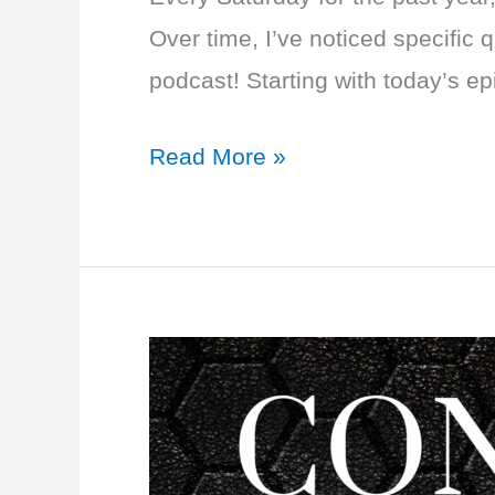
Over time, I’ve noticed specific
podcast! Starting with today’s e
EP
Read More »
25:
Q+A
with
Dr.
T:
PCOS,
Fibroids,
Essure,