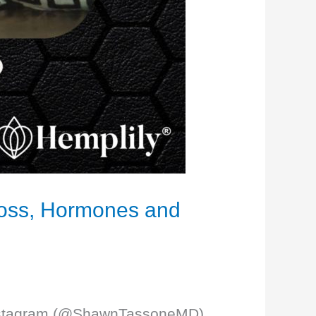
 Loss, Hormones and
y Instagram (@ShawnTassoneMD).