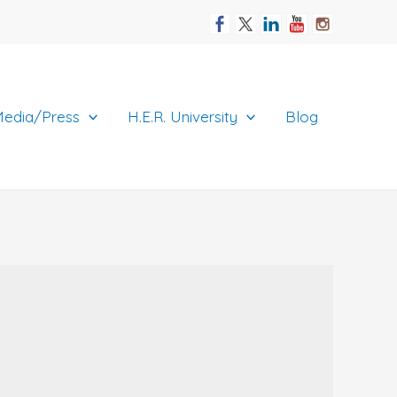
edia/Press
H.E.R. University
Blog