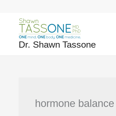
Skip
to
content
Dr. Shawn Tassone
hormone balance 