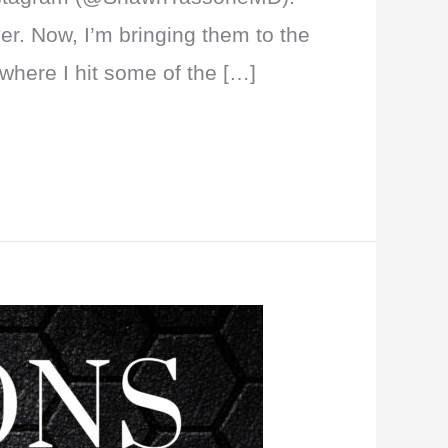
er. Now, I’m bringing them to the
where I hit some of the […]