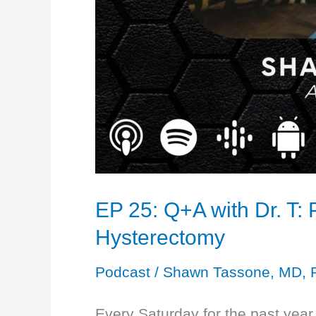
EP 25: Q+A with Dr. T:
Hysterectomy
Podcast
/
Shawn Tassone, MD, 
Every Saturday for the past ye