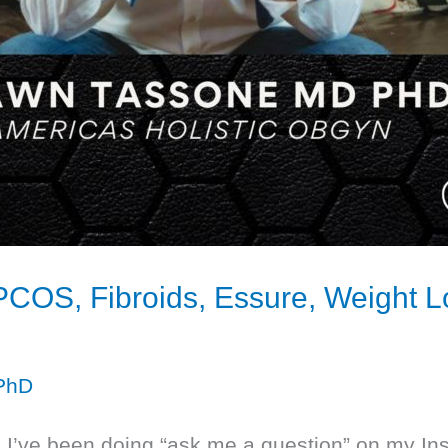
 PCOS, Fibroids, Essure, Weight
PhD
ar, I’ve been doing “ask me a question” on m