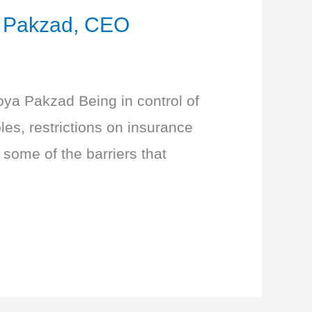
a Pakzad, CEO
 Roya Pakzad Being in control of
les, restrictions on insurance
 some of the barriers that