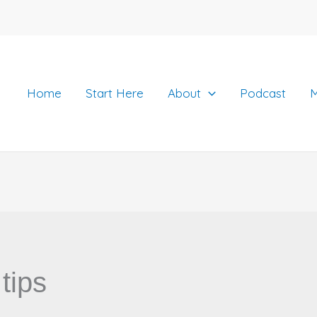
Home
Start Here
About
Podcast
M
tips