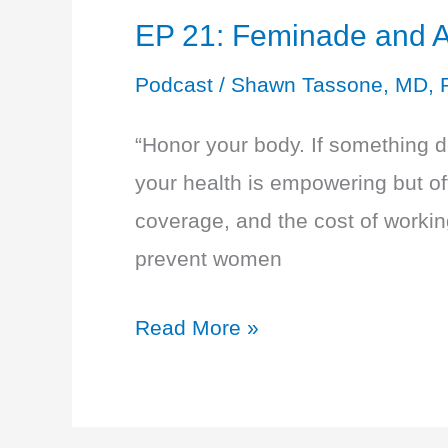
EP 21: Feminade and A
Podcast
/
Shawn Tassone, MD, 
“Honor your body. If something doe
your health is empowering but oft
coverage, and the cost of working
prevent women
EP
Read More »
21:
Feminade
and