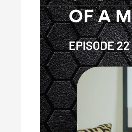
Weight
Loss,
Hormones
and
Hysterectomy