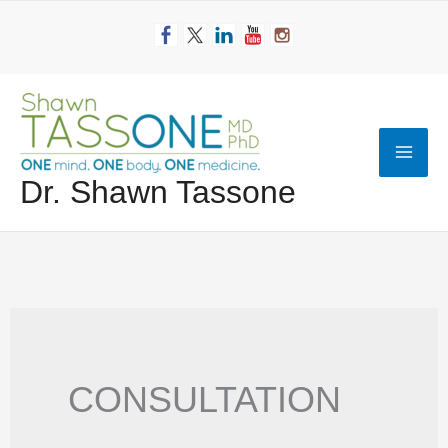
Skip
to
content
Mai
Dr. Shawn Tassone
Men
CONSULTATION