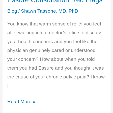
Blog
/
Shawn Tassone, MD, PhD
You know that warm sense of relief you feel
after walking into a doctor’s office to discuss
your health concerns and you feel like the
physician genuinely cared or understood
your concern? How about when you told
them you had Essure and you thought it was
the cause of your chronic pelvic pain? I know
[…]
Essure
Read More »
Consultation