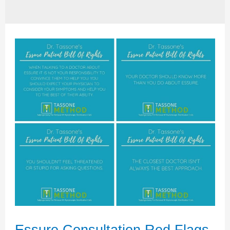
Essure Consultation Red Flags