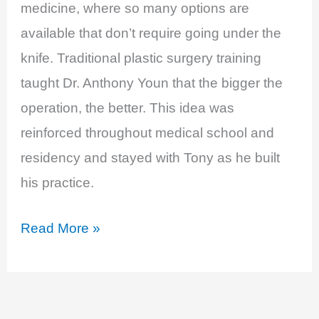
medicine, where so many options are
available that don’t require going under the
knife. Traditional plastic surgery training
taught Dr. Anthony Youn that the bigger the
operation, the better. This idea was
reinforced throughout medical school and
residency and stayed with Tony as he built
his practice.
EP
Read More »
11:
Breast
Implant