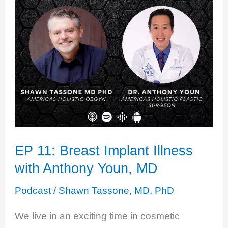
And
Gaslighting
with
Candice
Barley
EP 11: Breast Implant Illness
with Anthony Youn, MD
Podcast
/
Shawn Tassone, MD, PhD
We live in an exciting time in cosmetic