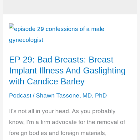
EP 29: Bad Breasts: Breast
Implant Illness And Gaslighting
with Candice Barley
Podcast
/
Shawn Tassone, MD, PhD
It’s not all in your head. As you probably
know, I’m a firm advocate for the removal of
foreign bodies and foreign materials,