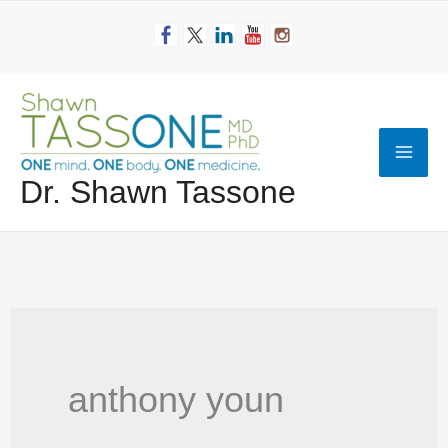
Skip
to
content
Mai
Dr. Shawn Tassone
Men
anthony youn