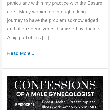
particularly within my practice with the Essure
coils. Many women go through a long
journey to have the problem acknowledged
and often spend years dismissed by doctors.
A big part of this […]
EP
Read More »
29:
Bad
Breasts:
Breast
Implant
Illness