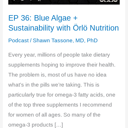
EP 36: Blue Algae +
Sustainability with Örlö Nutrition
Podcast
/
Shawn Tassone, MD, PhD
Every year, millions of people take dietary
supplements hoping to improve their health.
The problem is, most of us have no idea
what’s in the pills we’re taking. This is
particularly true for omega-3 fatty acids, one
of the top three supplements I recommend
for women of all ages. So many of the
omega-3 products […]