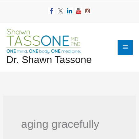
Skip
to
content
Mai
Dr. Shawn Tassone
Men
aging gracefully