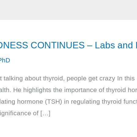
NESS CONTINUES – Labs and Fu
PhD
talking about thyroid, people get crazy In thi
alth. He highlights the importance of thyroid h
ulating hormone (TSH) in regulating thyroid fun
ignificance of […]