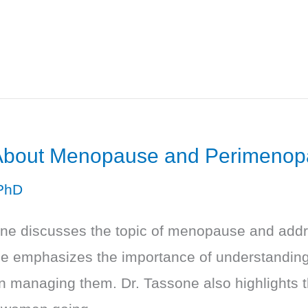
 About Menopause and Perimeno
PhD
sone discusses the topic of menopause and ad
 He emphasizes the importance of understandi
in managing them. Dr. Tassone also highlights 