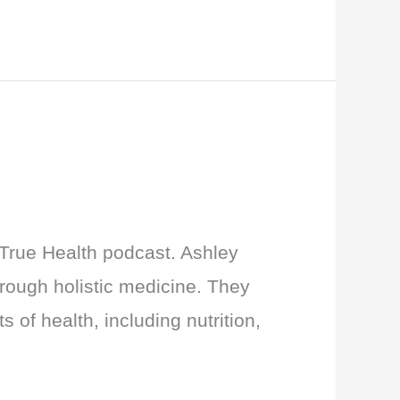
 True Health podcast. Ashley
rough holistic medicine. They
 of health, including nutrition,