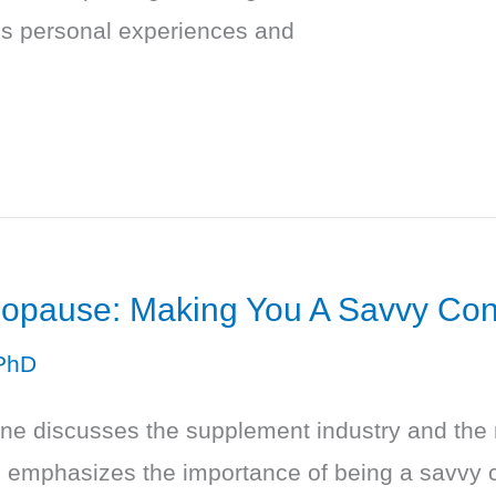
res personal experiences and
opause: Making You A Savvy Co
PhD
ne discusses the supplement industry and the m
emphasizes the importance of being a savvy c