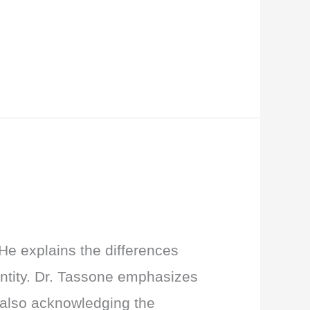
He explains the differences
entity. Dr. Tassone emphasizes
e also acknowledging the