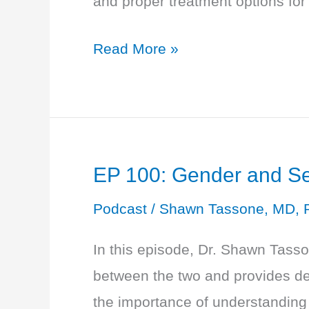
and proper treatment options fo
Labs
to
EP
Read More »
Check
101:
10
Questions
About
EP 100: Gender and Sex
Menopause
and
Podcast
/
Shawn Tassone, MD, 
Perimenopause
In this episode, Dr. Shawn Tass
between the two and provides def
the importance of understanding 