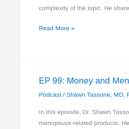
complexity of the topic. He sha
EP
Read More »
100:
Gender
and
Sex:
EP 99: Money and Men
The
Definitions
Podcast
/
Shawn Tassone, MD, 
In this episode, Dr. Shawn Tasso
menopause-related products. He 