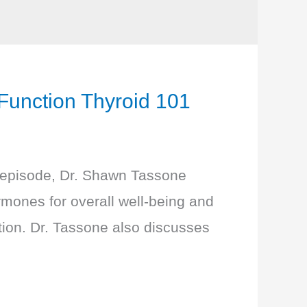
nction Thyroid 101
s episode, Dr. Shawn Tassone
ormones for overall well-being and
ction. Dr. Tassone also discusses