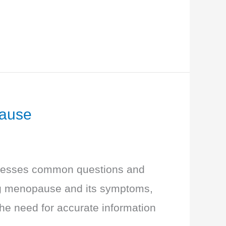
pause
dresses common questions and
ng menopause and its symptoms,
the need for accurate information