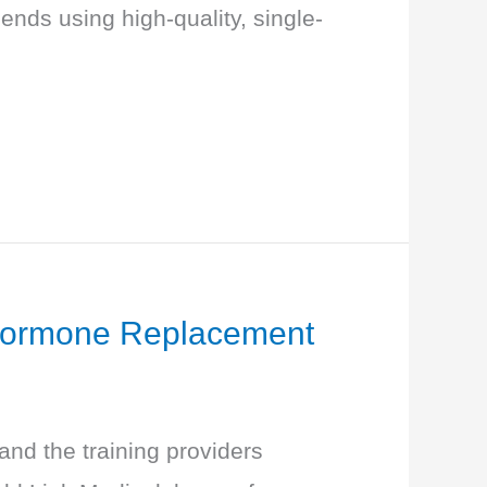
nds using high-quality, single-
f Hormone Replacement
nd the training providers