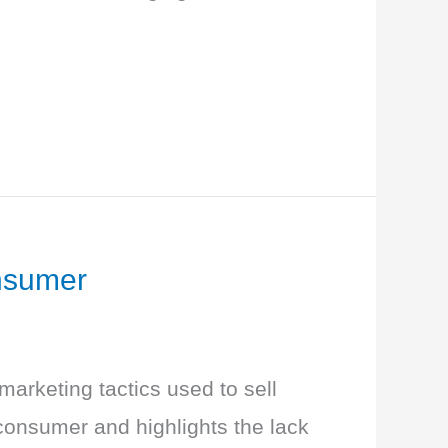
nsumer
arketing tactics used to sell
onsumer and highlights the lack