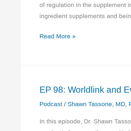
of regulation in the supplement 
ingredient supplements and being
EP
Read More »
99:
Money
and
Menopause:
EP 98: Worldlink and 
Making
You
Podcast
/
Shawn Tassone, MD, 
A
In this episode, Dr. Shawn Tass
Savvy