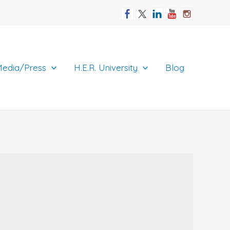
edia/Press
H.E.R. University
Blog