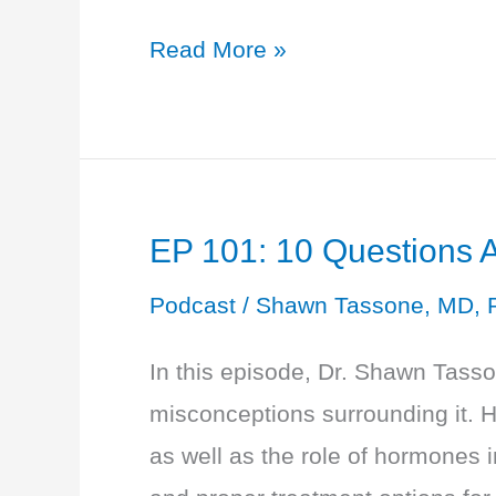
EP
Read More »
102:
Lab
Testing
202:
EP 101: 10 Questions
Blood,
Saliva
Podcast
/
Shawn Tassone, MD, 
or
In this episode, Dr. Shawn Tas
Urine
misconceptions surrounding it.
and
as well as the role of hormones 
What