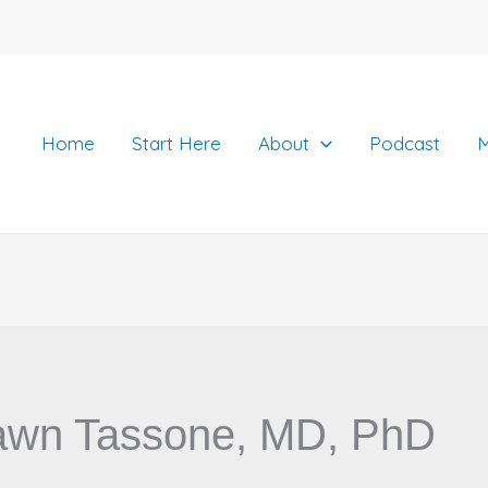
Home
Start Here
About
Podcast
M
awn Tassone, MD, PhD