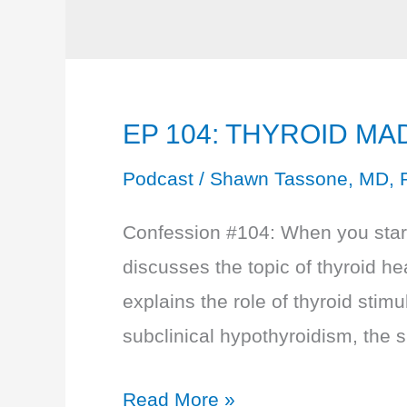
EP 104: THYROID MAD
Podcast
/
Shawn Tassone, MD, 
Confession #104: When you start 
discusses the topic of thyroid he
explains the role of thyroid stim
subclinical hypothyroidism, the s
EP
Read More »