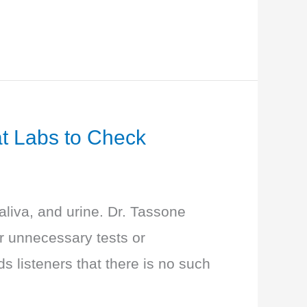
at Labs to Check
aliva, and urine. Dr. Tassone
r unnecessary tests or
 listeners that there is no such