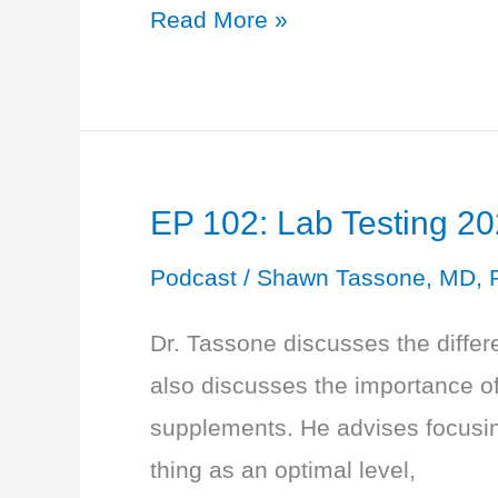
EP
Read More »
103:
Learn
True
Health
EP 102: Lab Testing 20
with
Ashley
Podcast
/
Shawn Tassone, MD, 
James
Dr. Tassone discusses the differe
also discusses the importance of
supplements. He advises focusing
thing as an optimal level,