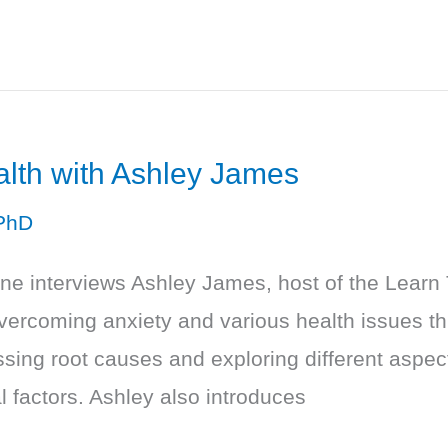
alth with Ashley James
PhD
one interviews Ashley James, host of the Learn
vercoming anxiety and various health issues th
ing root causes and exploring different aspects
 factors. Ashley also introduces