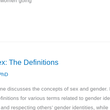
r women going
: The Definitions
PhD
one discusses the concepts of sex and gender. 
initions for various terms related to gender id
and respecting others’ gender identities, whil