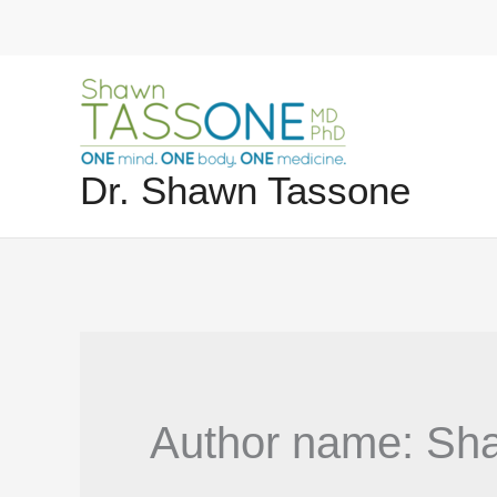
Skip
to
content
Dr. Shawn Tassone
Author name: Sh