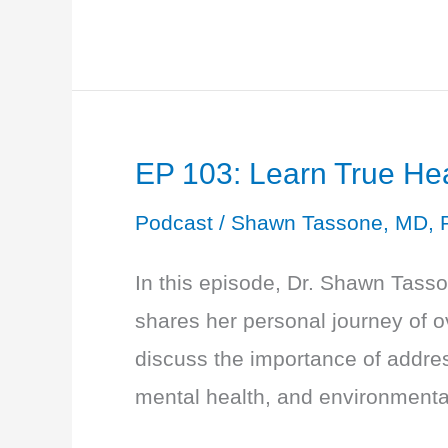
104:
THYROID
MADNESS
CONTINUES
EP 103: Learn True He
–
Labs
Podcast
/
Shawn Tassone, MD, 
and
In this episode, Dr. Shawn Tass
Function
shares her personal journey of o
Thyroid
discuss the importance of address
101
mental health, and environmental