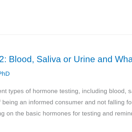
2: Blood, Saliva or Urine and Wh
PhD
nt types of hormone testing, including blood, s
 being an informed consumer and not falling fo
 on the basic hormones for testing and reminds