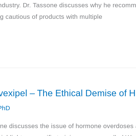
industry. Dr. Tassone discusses why he recomme
 cautious of products with multiple
Evexipel – The Ethical Demise o
PhD
one discusses the issue of hormone overdoses a