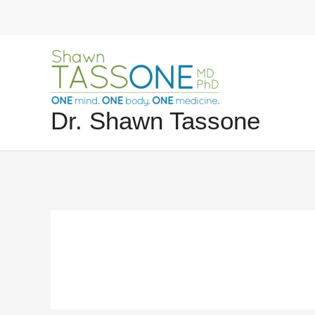
Skip
to
content
Dr. Shawn Tassone