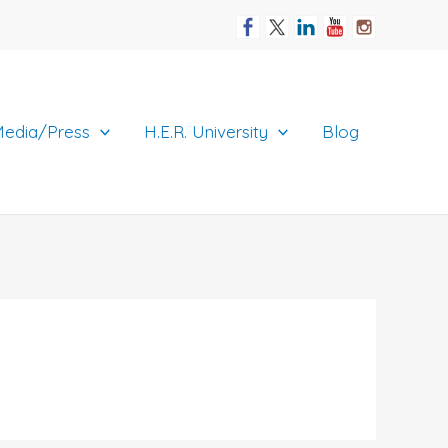
edia/Press
H.E.R. University
Blog