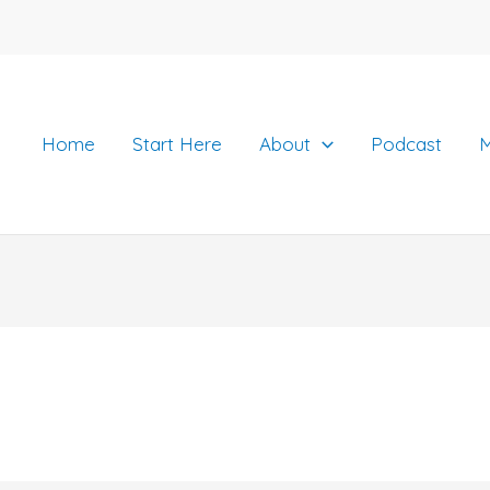
Home
Start Here
About
Podcast
M