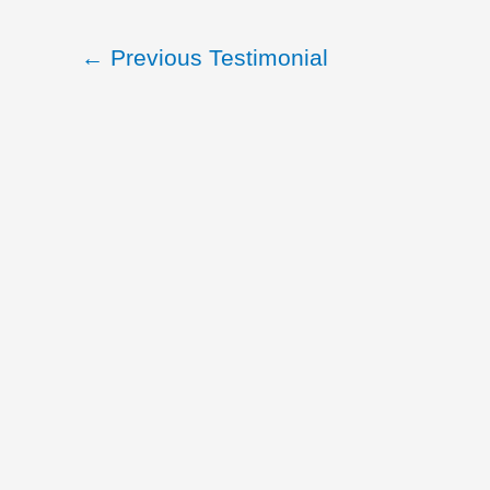
←
Previous Testimonial