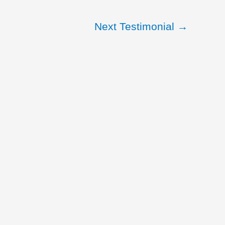
Next Testimonial
→