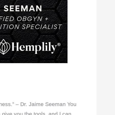
illness.” – Dr. Jaime Seeman You
 give you the tools, and I can