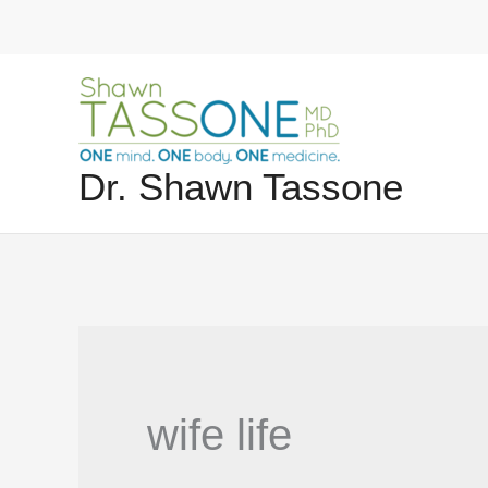
Skip
to
content
Dr. Shawn Tassone
wife life