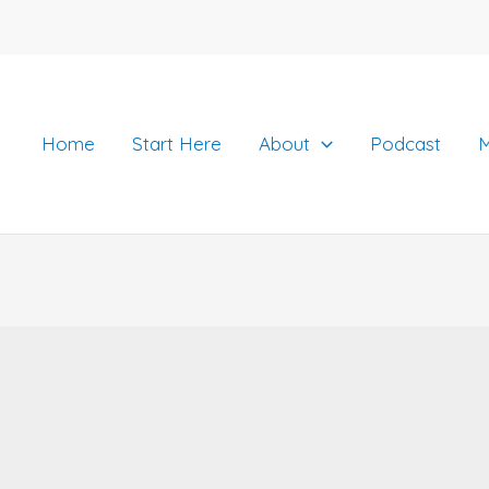
Home
Start Here
About
Podcast
M