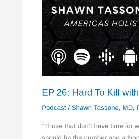
EP 26: Hard To Kill wi
Podcast
/
Shawn Tassone, MD, 
“Those that don’t have time for 
should be the number one advocate