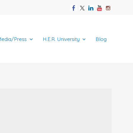
edia/Press
H.E.R. University
Blog