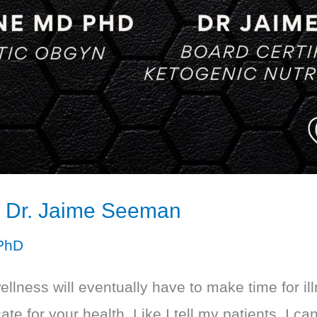
th Dr. Jaime Seeman
PhD
wellness will eventually have to make time for 
 for your health. Like I tell my patients, I can