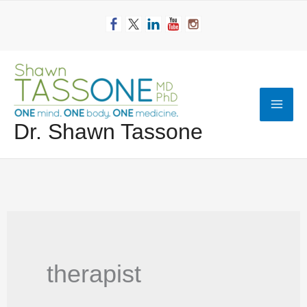
Skip
to
content
Mai
Dr. Shawn Tassone
Men
therapist