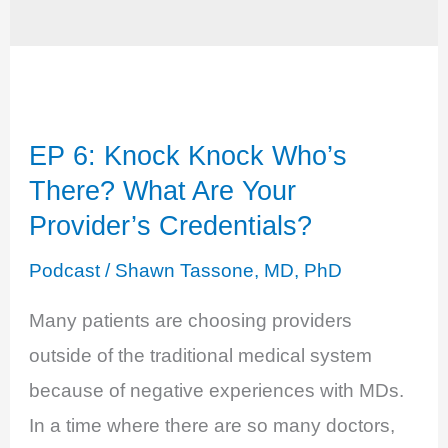
EP 6: Knock Knock Who’s
There? What Are Your
Provider’s Credentials?
Podcast
/
Shawn Tassone, MD, PhD
Many patients are choosing providers
outside of the traditional medical system
because of negative experiences with MDs.
In a time where there are so many doctors,