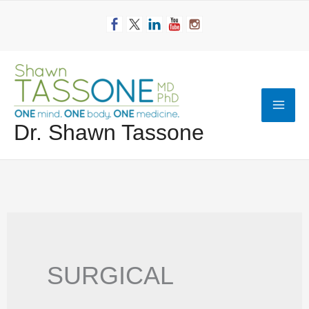
Skip
to
content
Mai
Dr. Shawn Tassone
Men
SURGICAL