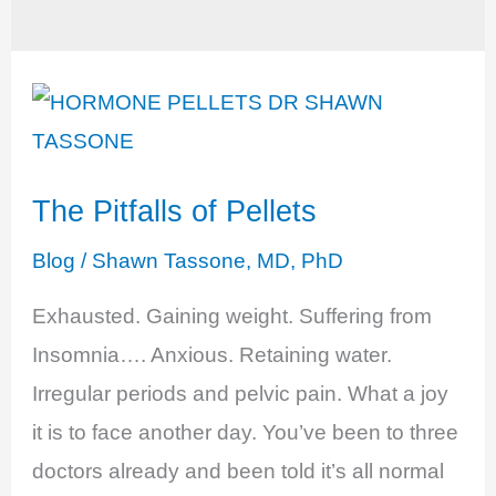
The Pitfalls of Pellets
Blog
/
Shawn Tassone, MD, PhD
Exhausted. Gaining weight. Suffering from
Insomnia…. Anxious. Retaining water.
Irregular periods and pelvic pain. What a joy
it is to face another day. You’ve been to three
doctors already and been told it’s all normal