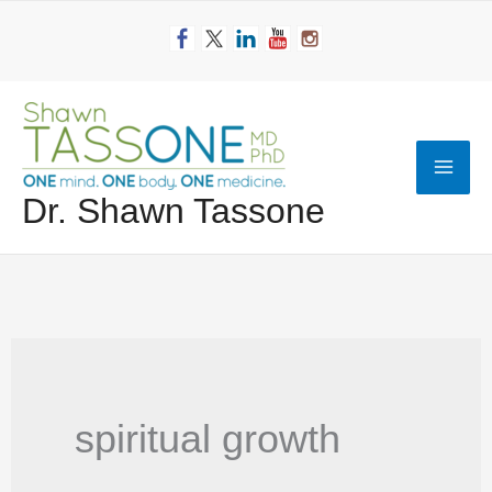
Skip
to
content
Mai
Dr. Shawn Tassone
Men
spiritual growth