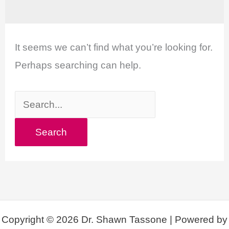
It seems we can’t find what you’re looking for.
Perhaps searching can help.
Search
for:
Copyright © 2026 Dr. Shawn Tassone | Powered by