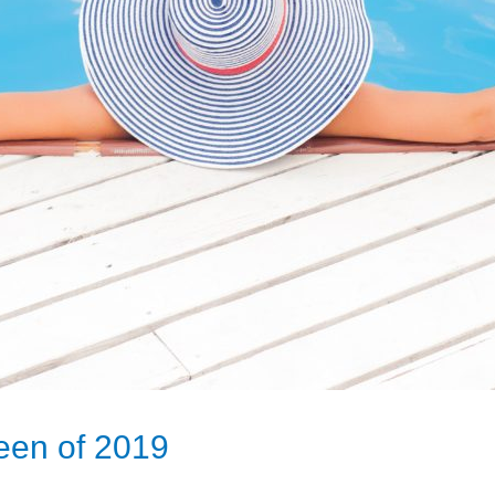
een of 2019