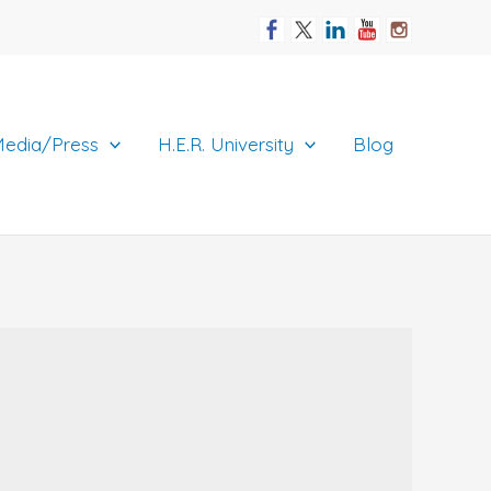
edia/Press
H.E.R. University
Blog