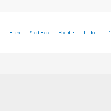
Home
Start Here
About
Podcast
M