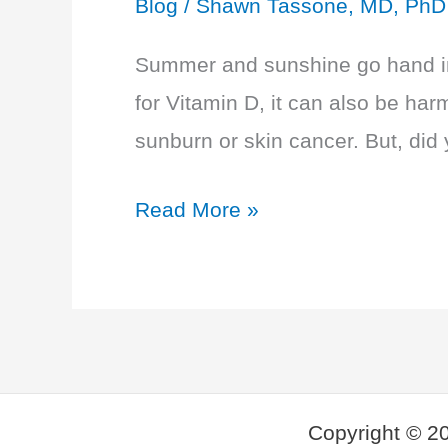
Blog
/
Shawn Tassone, MD, PhD
Summer and sunshine go hand in 
for Vitamin D, it can also be harm
sunburn or skin cancer. But, did
Best
Read More »
and
Worst
Sunscreen
of
2019
Copyright © 2