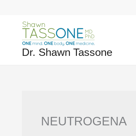
Skip
to
content
Dr. Shawn Tassone
NEUTROGENA