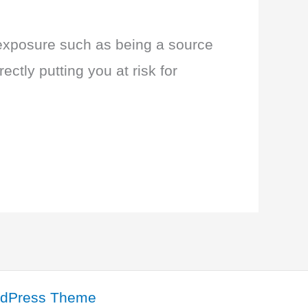
exposure such as being a source
ectly putting you at risk for
rdPress Theme