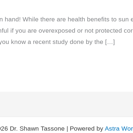
hand! While there are health benefits to sun 
ful if you are overexposed or not protected corr
 you know a recent study done by the […]
026 Dr. Shawn Tassone | Powered by
Astra Wo