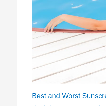
Best and Worst Sunscr