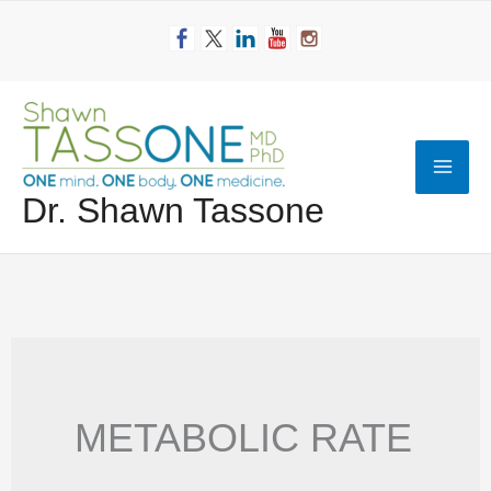
Skip
to
content
Mai
Dr. Shawn Tassone
Men
METABOLIC RATE