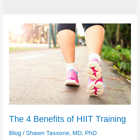
The 4 Benefits of HIIT Training
Blog
/
Shawn Tassone, MD, PhD