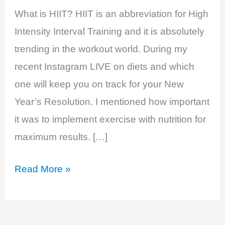
What is HIIT? HIIT is an abbreviation for High
Intensity Interval Training and it is absolutely
trending in the workout world. During my
recent Instagram LIVE on diets and which
one will keep you on track for your New
Year’s Resolution. I mentioned how important
it was to implement exercise with nutrition for
maximum results. […]
The
Read More »
4
Benefits
of