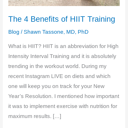
The 4 Benefits of HIIT Training
Blog
/
Shawn Tassone, MD, PhD
What is HIIT? HIIT is an abbreviation for High
Intensity Interval Training and it is absolutely
trending in the workout world. During my
recent Instagram LIVE on diets and which
one will keep you on track for your New
Year’s Resolution. I mentioned how important
it was to implement exercise with nutrition for
maximum results. […]