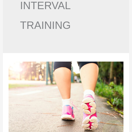
INTERVAL
TRAINING