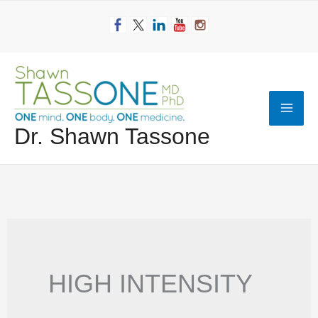
Skip
to
content
Mai
Dr. Shawn Tassone
Men
HIGH INTENSITY