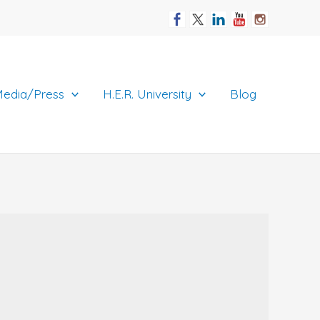
edia/Press
H.E.R. University
Blog