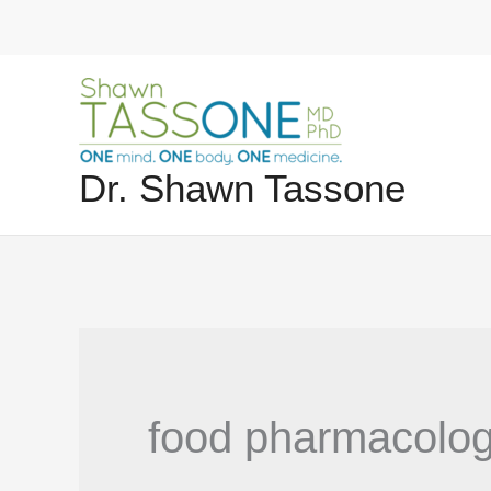
Skip
to
content
Dr. Shawn Tassone
food pharmacolo