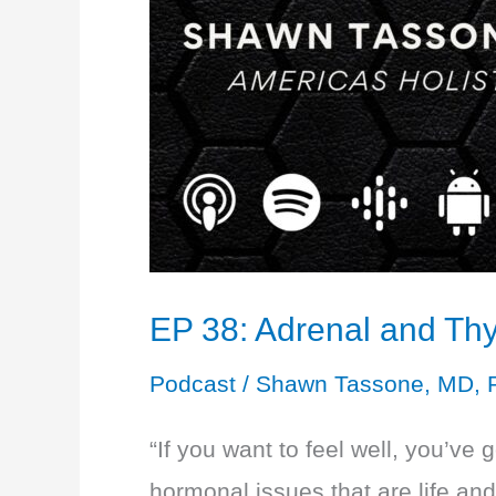
EP 38: Adrenal and Thy
Podcast
/
Shawn Tassone, MD, 
“If you want to feel well, you’ve 
hormonal issues that are life an