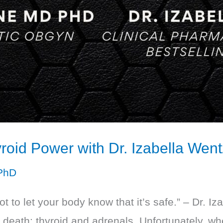
roid Power with Dr. Izabella Went
PhD
got to let your body know that it’s safe.” – Dr. 
d death: thyroid and adrenals. Unfortunately, w