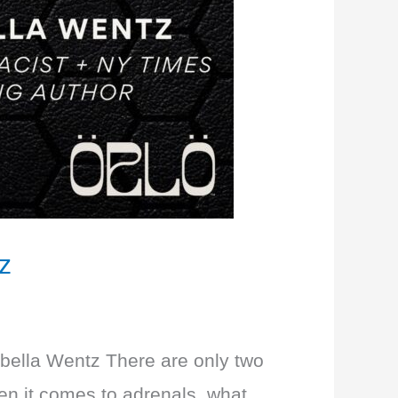
z
Izabella Wentz There are only two
hen it comes to adrenals, what