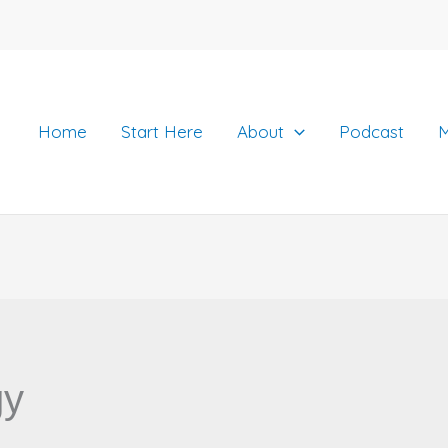
Home
Start Here
About
Podcast
M
gy