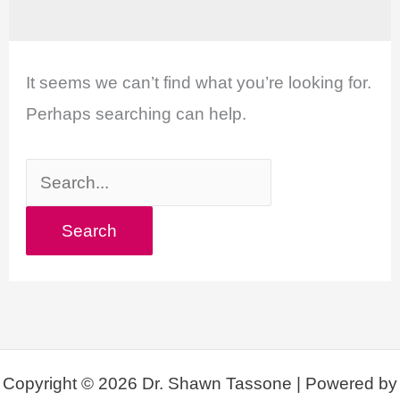
It seems we can’t find what you’re looking for.
Perhaps searching can help.
Search
for:
Copyright © 2026 Dr. Shawn Tassone | Powered by