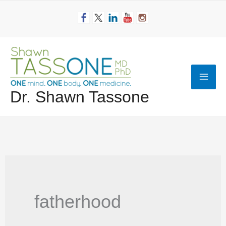
Skip
to
content
Mai
Dr. Shawn Tassone
Men
fatherhood