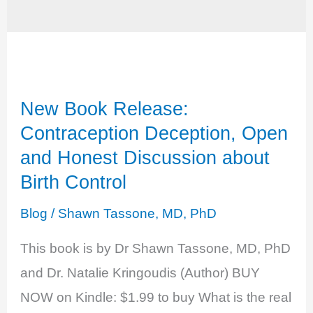
New Book Release:
Contraception Deception, Open
and Honest Discussion about
Birth Control
Blog
/
Shawn Tassone, MD, PhD
This book is by Dr Shawn Tassone, MD, PhD
and Dr. Natalie Kringoudis (Author) BUY
NOW on Kindle: $1.99 to buy What is the real