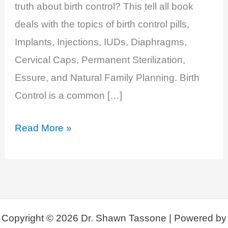
truth about birth control? This tell all book
deals with the topics of birth control pills,
Implants, Injections, IUDs, Diaphragms,
Cervical Caps, Permanent Sterilization,
Essure, and Natural Family Planning. Birth
Control is a common […]
New
Read More »
Book
Release:
Contraception
Deception,
Open
Copyright © 2026 Dr. Shawn Tassone | Powered by