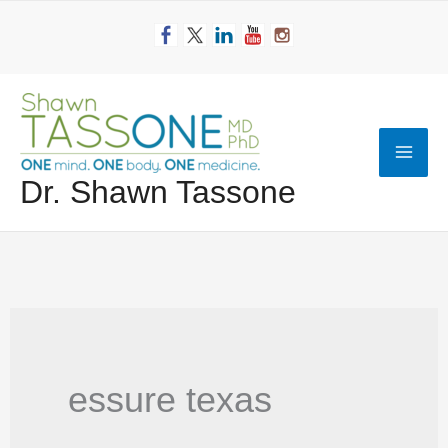
Skip
to
content
Mai
Dr. Shawn Tassone
Men
essure texas