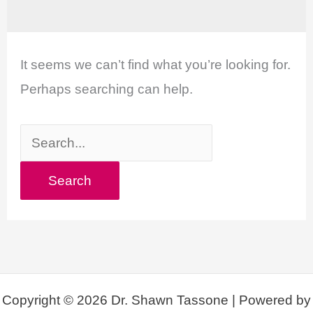
It seems we can’t find what you’re looking for.
Perhaps searching can help.
Search
for:
Copyright © 2026 Dr. Shawn Tassone | Powered by