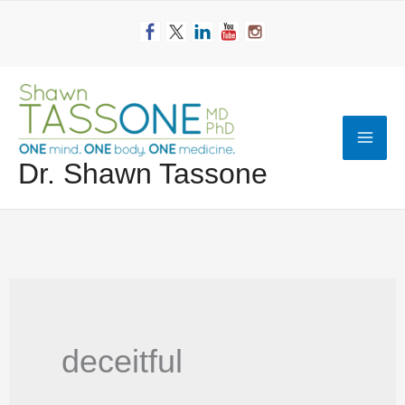
Skip
to
content
Mai
Dr. Shawn Tassone
Men
deceitful