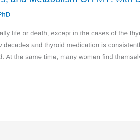
PhD
ly life or death, except in the cases of the thy
few decades and thyroid medication is consisten
ld. At the same time, many women find themselv