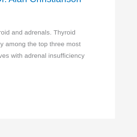
roid and adrenals. Thyroid
tly among the top three most
es with adrenal insufficiency