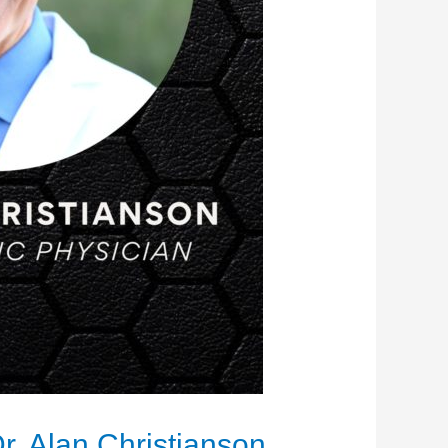
r. Alan Christianson