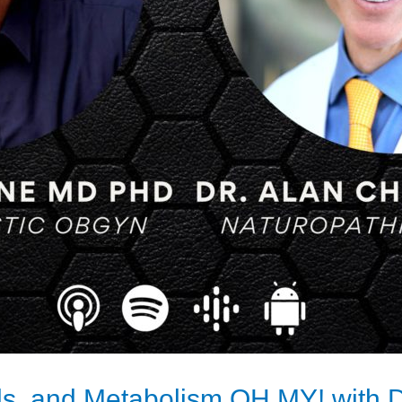
ls, and Metabolism OH MY! with D