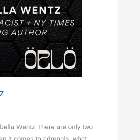
z
Izabella Wentz There are only two
hen it comes to adrenals, what