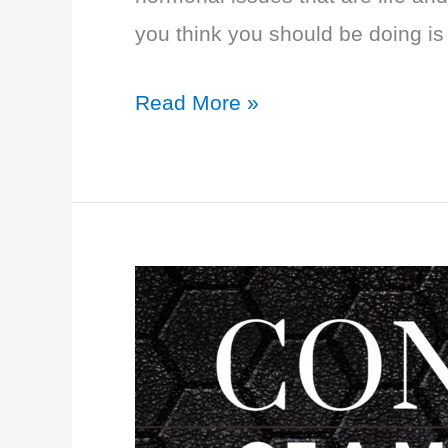
you think you should be doing is
EP
Read More »
38:
Adrenal
and
Thyroid
Power
with
Dr.
Izabella
Wentz