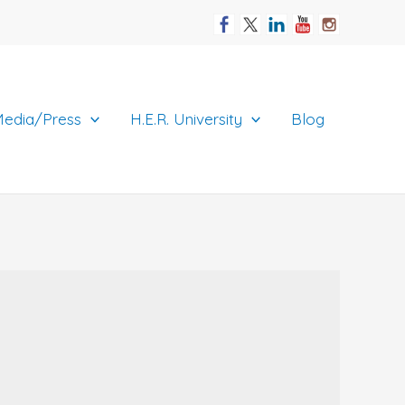
edia/Press
H.E.R. University
Blog