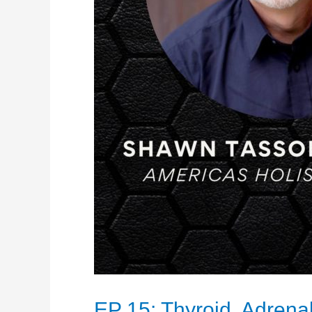
EP 15: Thyroid, Adrena