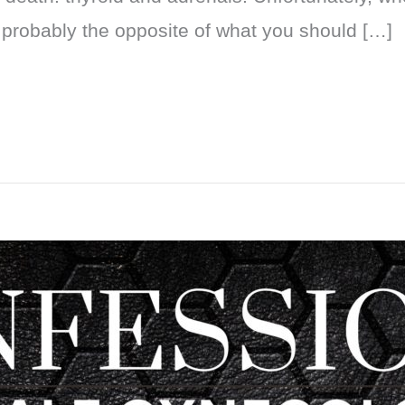
 probably the opposite of what you should […]