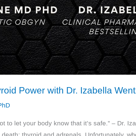
roid Power with Dr. Izabella Went
PhD
got to let your body know that it’s safe.” – Dr. 
d death: thyroid and adrenals. Unfortunately, w