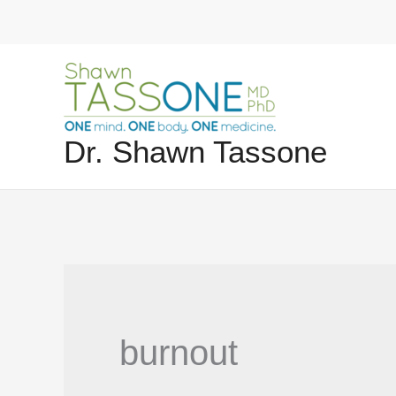
Skip
to
content
Dr. Shawn Tassone
burnout