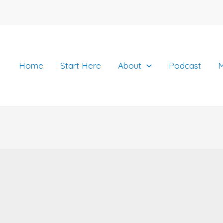
Home
Start Here
About
Podcast
M