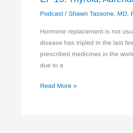
Podcast
/
Shawn Tassone, MD, 
Hormone replacement is not usual
disease has tripled in the last 
prescribed medicines in the wor
due to a
EP
Read More »
15:
Thyroid,
Adrenals,
and