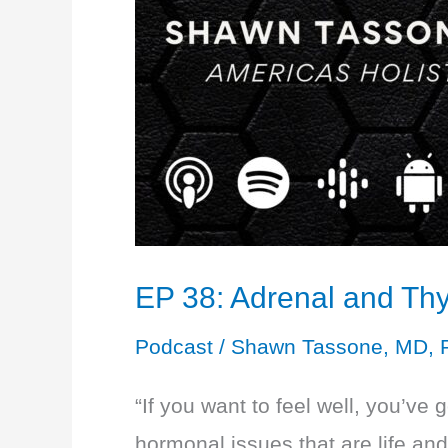
EP 38: Adrenal and Thy
Podcast
/
Shawn Tassone, MD, 
“If you want to feel well, you’ve 
hormonal issues that are life an