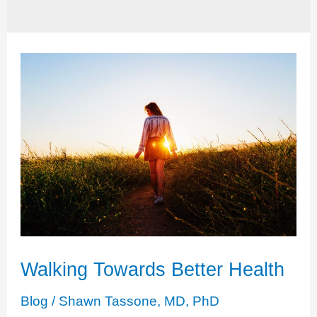
Walking Towards Better Health
Blog
/
Shawn Tassone, MD, PhD