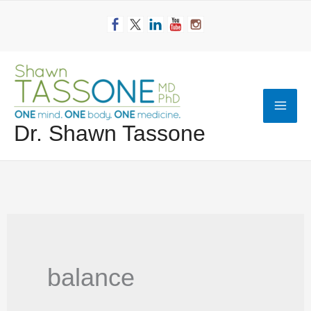
Skip
to
content
Mai
Dr. Shawn Tassone
Men
balance