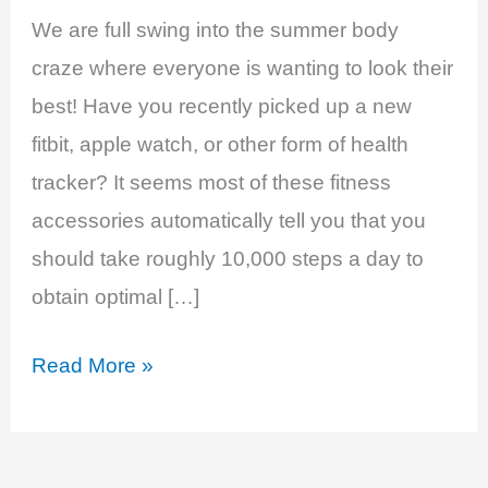
We are full swing into the summer body
craze where everyone is wanting to look their
best! Have you recently picked up a new
fitbit, apple watch, or other form of health
tracker? It seems most of these fitness
accessories automatically tell you that you
should take roughly 10,000 steps a day to
obtain optimal […]
Walking
Read More »
Towards
Better
Health